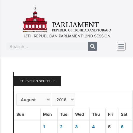
13TH REPUBLICAN PARLIAMENT: 2ND SESSION
TELEVISION SCHEDULE
Sun
Mon
Tue
Wed
Thu
Fri
Sat
1
2
3
4
5
6