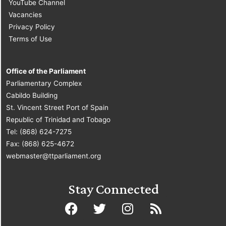
YouTube Channel
Vacancies
Privacy Policy
Terms of Use
Office of the Parliament
Parliamentary Complex
Cabildo Building
St. Vincent Street Port of Spain
Republic of Trinidad and Tobago
Tel: (868) 624-7275
Fax: (868) 625-4672
webmaster@ttparliament.org
Stay Connected