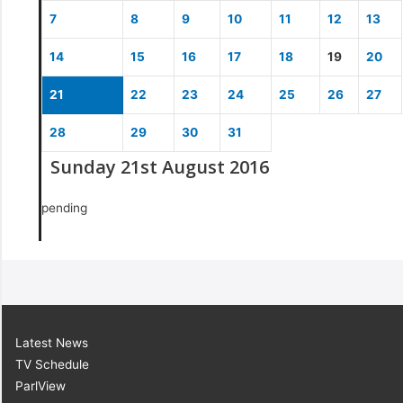
7
8
9
10
11
12
13
14
15
16
17
18
19
20
21
22
23
24
25
26
27
28
29
30
31
Sunday 21st August 2016
pending
Latest News
TV Schedule
ParlView