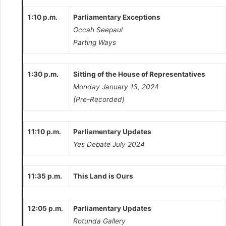
1:10 p.m.
Parliamentary Exceptions
Occah Seepaul
Parting Ways
1:30 p.m.
Sitting of the House of Representatives
Monday January 13, 2024
(Pre-Recorded)
11:10 p.m.
Parliamentary Updates
Yes Debate July 2024
11:35 p.m.
This Land is Ours
12:05 p.m.
Parliamentary Updates
Rotunda Gallery