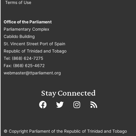
Terms of Use
Office of the Parliament
Parliamentary Complex
Cabildo Building
St. Vincent Street Port of Spain
Republic of Trinidad and Tobago
Tel: (868) 624-7275
Fax: (868) 625-4672
webmaster@ttparliament.org
Stay Connected
© Copyright Parliament of the Republic of Trinidad and Tobago