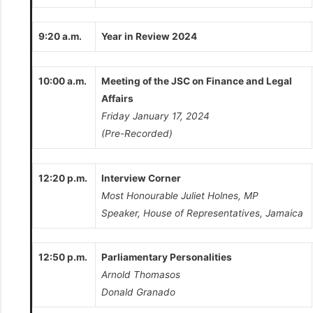
9:20 a.m.
Year in Review 2024
10:00 a.m.
Meeting of the JSC on Finance and Legal
Affairs
Friday January 17, 2024
(Pre-Recorded)
12:20 p.m.
Interview Corner
Most Honourable Juliet Holnes, MP
Speaker, House of Representatives, Jamaica
12:50 p.m.
Parliamentary Personalities
Arnold Thomasos
Donald Granado