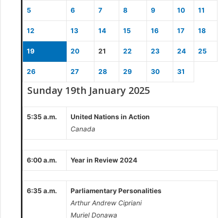
5
6
7
8
9
10
11
12
13
14
15
16
17
18
19
20
21
22
23
24
25
26
27
28
29
30
31
Sunday 19th January 2025
5:35 a.m.
United Nations in Action
Canada
6:00 a.m.
Year in Review 2024
6:35 a.m.
Parliamentary Personalities
Arthur Andrew Cipriani
Muriel Donawa