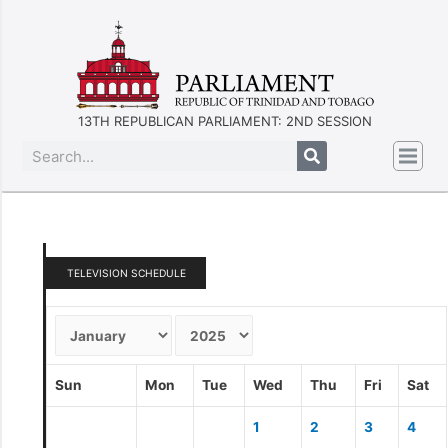
13TH REPUBLICAN PARLIAMENT: 2ND SESSION
TELEVISION SCHEDULE
Sun
Mon
Tue
Wed
Thu
Fri
Sat
1
2
3
4