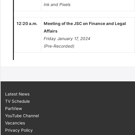
Ink and Pixels
12:20 a.m.
Meeting of the JSC on Finance and Legal
Affairs
Friday January 17, 2024
(Pre-Recorded)
Latest News
TV Schedule
ParlView
YouTube Channel
Vacancies
Privacy Policy