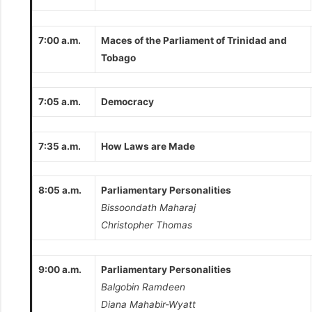
7:00 a.m.
Maces of the Parliament of Trinidad and
Tobago
7:05 a.m.
Democracy
7:35 a.m.
How Laws are Made
8:05 a.m.
Parliamentary Personalities
Bissoondath Maharaj
Christopher Thomas
9:00 a.m.
Parliamentary Personalities
Balgobin Ramdeen
Diana Mahabir-Wyatt