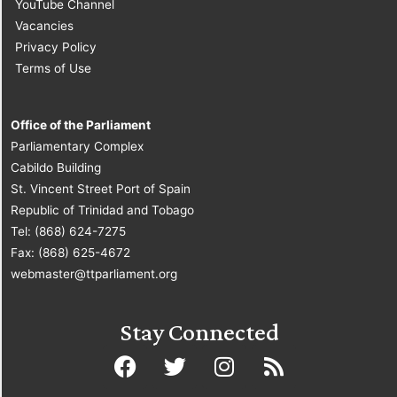
YouTube Channel
Vacancies
Privacy Policy
Terms of Use
Office of the Parliament
Parliamentary Complex
Cabildo Building
St. Vincent Street Port of Spain
Republic of Trinidad and Tobago
Tel: (868) 624-7275
Fax: (868) 625-4672
webmaster@ttparliament.org
Stay Connected