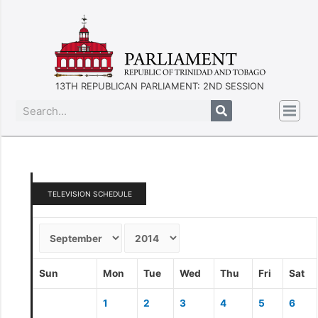
13TH REPUBLICAN PARLIAMENT: 2ND SESSION
TELEVISION SCHEDULE
Sun
Mon
Tue
Wed
Thu
Fri
Sat
1
2
3
4
5
6