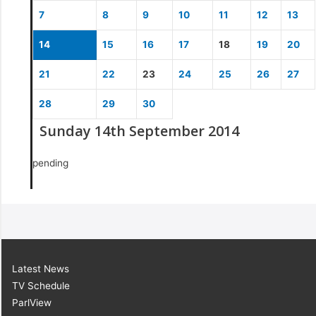
7
8
9
10
11
12
13
14
15
16
17
18
19
20
21
22
23
24
25
26
27
28
29
30
Sunday 14th September 2014
pending
Latest News
TV Schedule
ParlView