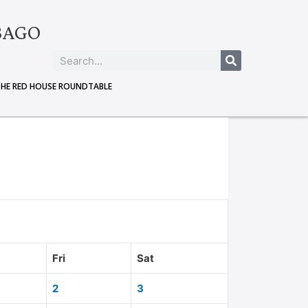
BAGO
THE RED HOUSE ROUNDTABLE
Fri
Sat
2
3