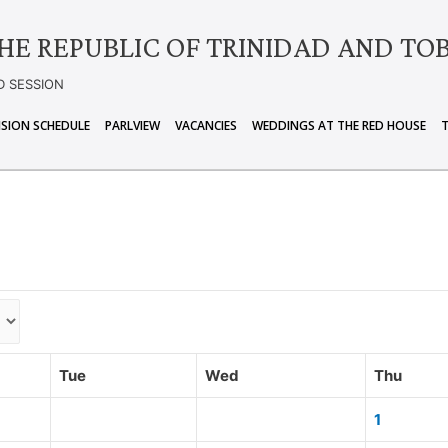
HE REPUBLIC OF TRINIDAD AND TO
D SESSION
ISION SCHEDULE
PARLVIEW
VACANCIES
WEDDINGS AT THE RED HOUSE
Tue
Wed
Thu
1