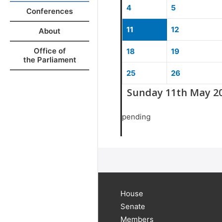
4
5
Conferences
11
12
About
Office of
18
19
the Parliament
25
26
Sunday 11th May 2
pending
House
Senate
Members