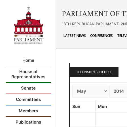
PARLIAMENT OF T
13TH REPUBLICAN PARLIAMENT: 2N
LATEST NEWS
CONFERENCES
TELEV
Home
House of
TELEVISION SCHEDULE
Representatives
Senate
Committees
Sun
Mon
Members
Publications