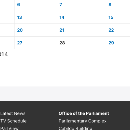
6
7
8
13
14
15
20
21
22
27
28
29
014
Latest News
Office of the Parliament
TV Schedule
Parliamentary Complex
ParlView
Cabildo Building