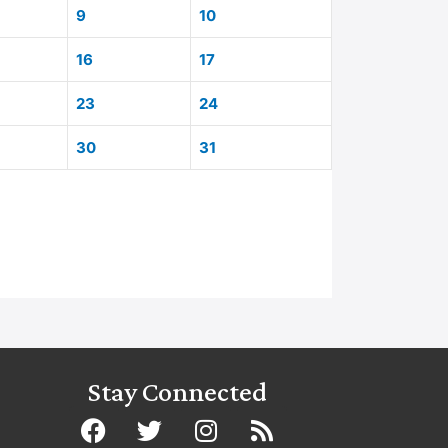
9
10
16
17
23
24
30
31
Stay Connected