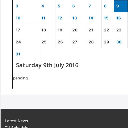
3
4
5
6
7
8
9
10
11
12
13
14
15
16
17
18
19
20
21
22
23
24
25
26
27
28
29
30
31
Saturday 9th July 2016
pending
Latest News
TV Schedule