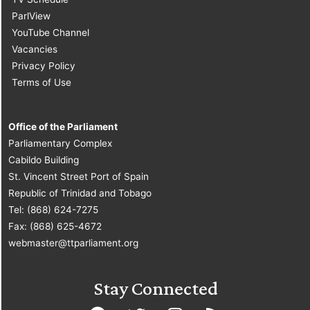
ParlView
YouTube Channel
Vacancies
Privacy Policy
Terms of Use
Office of the Parliament
Parliamentary Complex
Cabildo Building
St. Vincent Street Port of Spain
Republic of Trinidad and Tobago
Tel: (868) 624-7275
Fax: (868) 625-4672
webmaster@ttparliament.org
Stay Connected