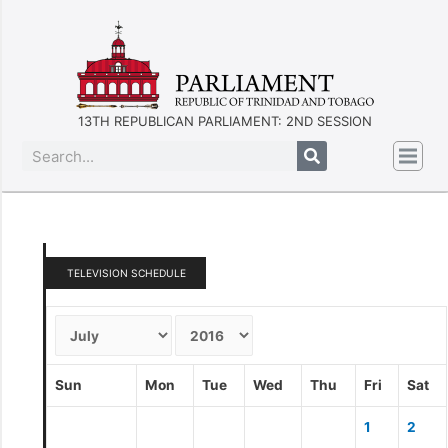
13TH REPUBLICAN PARLIAMENT: 2ND SESSION
TELEVISION SCHEDULE
Sun
Mon
Tue
Wed
Thu
Fri
Sat
1
2