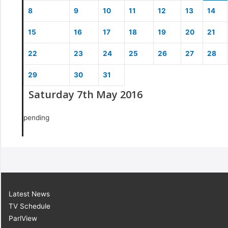
8
9
10
11
12
13
14
15
16
17
18
19
20
21
22
23
24
25
26
27
28
29
30
31
Saturday 7th May 2016
pending
Latest News
TV Schedule
ParlView