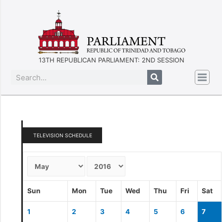
13TH REPUBLICAN PARLIAMENT: 2ND SESSION
TELEVISION SCHEDULE
Sun
Mon
Tue
Wed
Thu
Fri
Sat
1
2
3
4
5
6
7