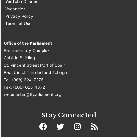
YouTube Channel
Vacancies
Privacy Policy
Terms of Use
Office of the Parliament
Parliamentary Complex
Cabildo Building
St. Vincent Street Port of Spain
Republic of Trinidad and Tobago
Tel: (868) 624-7275
Fax: (868) 625-4672
webmaster@ttparliament.org
Stay Connected