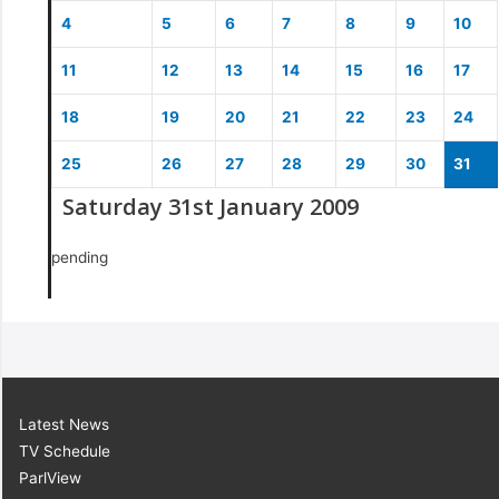
4
5
6
7
8
9
10
11
12
13
14
15
16
17
18
19
20
21
22
23
24
25
26
27
28
29
30
31
Saturday 31st January 2009
pending
Latest News
TV Schedule
ParlView