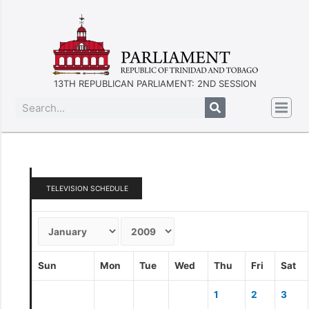
13TH REPUBLICAN PARLIAMENT: 2ND SESSION
TELEVISION SCHEDULE
Sun
Mon
Tue
Wed
Thu
Fri
Sat
1
2
3