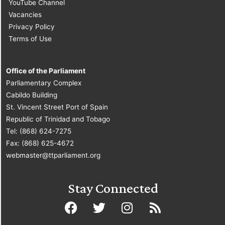
YouTube Channel
Vacancies
Privacy Policy
Terms of Use
Office of the Parliament
Parliamentary Complex
Cabildo Building
St. Vincent Street Port of Spain
Republic of Trinidad and Tobago
Tel: (868) 624-7275
Fax: (868) 625-4672
webmaster@ttparliament.org
Stay Connected