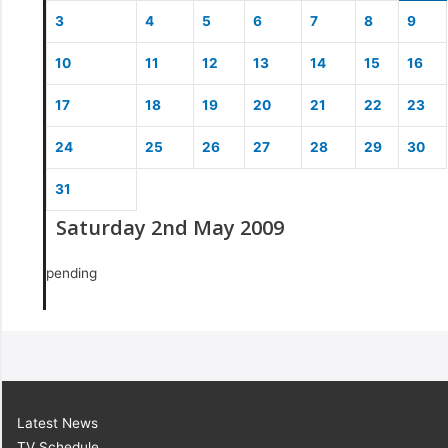
3
4
5
6
7
8
9
10
11
12
13
14
15
16
17
18
19
20
21
22
23
24
25
26
27
28
29
30
31
Saturday 2nd May 2009
pending
Latest News
TV Schedule