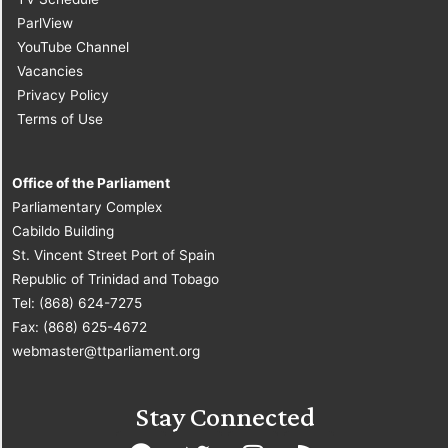
ParlView
YouTube Channel
Vacancies
Privacy Policy
Terms of Use
Office of the Parliament
Parliamentary Complex
Cabildo Building
St. Vincent Street Port of Spain
Republic of Trinidad and Tobago
Tel: (868) 624-7275
Fax: (868) 625-4672
webmaster@ttparliament.org
Stay Connected