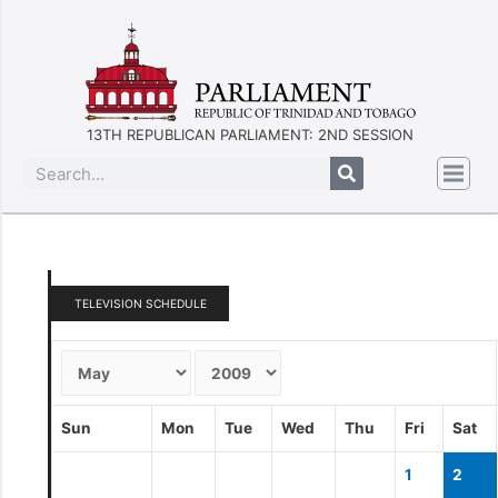
13TH REPUBLICAN PARLIAMENT: 2ND SESSION
TELEVISION SCHEDULE
Sun
Mon
Tue
Wed
Thu
Fri
Sat
1
2