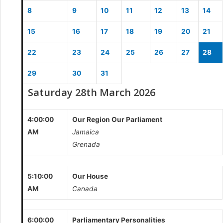
8
9
10
11
12
13
14
15
16
17
18
19
20
21
22
23
24
25
26
27
28
29
30
31
Saturday 28th March 2026
4:00:00
Our Region Our Parliament
AM
Jamaica
Grenada
5:10:00
Our House
AM
Canada
6:00:00
Parliamentary Personalities