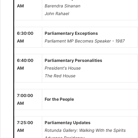
AM
Barendra Sinanan
John Rahael
6:30:00
Parliamentary Exceptions
AM
Parliament MP Becomes Speaker - 1987
6:40:00
Parliamentary Personalities
AM
President's House
The Red House
7:00:00
For the People
AM
7:25:00
Parliamentay Updates
AM
Rotunda Gallery: Walking With the Spirits