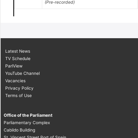
(Pre-recorded)
Latest News
TV Schedule
ParlView
YouTube Channel
Vacancies
Privacy Policy
Terms of Use
Office of the Parliament
Parliamentary Complex
Cabildo Building
St. Vincent Street Port of Spain