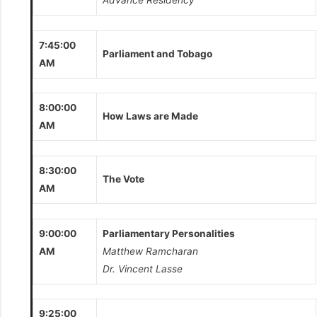
Advance Residency
7:45:00
Parliament and Tobago
AM
8:00:00
How Laws are Made
AM
8:30:00
The Vote
AM
9:00:00
Parliamentary Personalities
AM
Matthew Ramcharan
Dr. Vincent Lasse
9:25:00