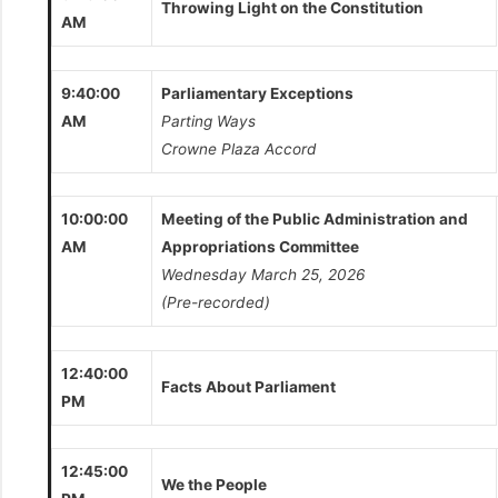
Throwing Light on the Constitution
AM
9:40:00
Parliamentary Exceptions
AM
Parting Ways
Crowne Plaza Accord
10:00:00
Meeting of the Public Administration and
AM
Appropriations Committee
Wednesday March 25, 2026
(Pre-recorded)
12:40:00
Facts About Parliament
PM
12:45:00
We the People