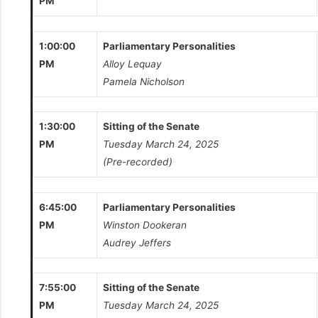
PM
1:00:00
Parliamentary Personalities
PM
Alloy Lequay
Pamela Nicholson
1:30:00
Sitting of the Senate
PM
Tuesday March 24, 2025
(Pre-recorded)
6:45:00
Parliamentary Personalities
PM
Winston Dookeran
Audrey Jeffers
7:55:00
Sitting of the Senate
PM
Tuesday March 24, 2025