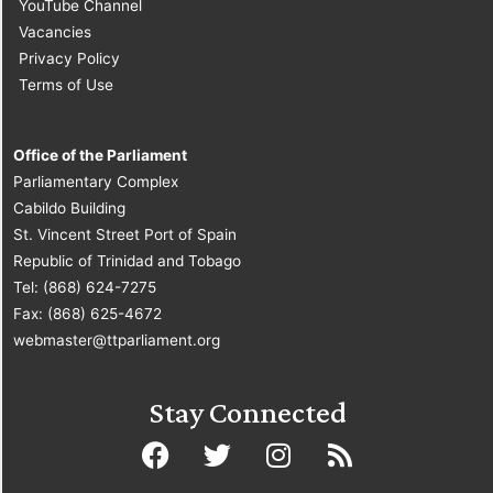
YouTube Channel
Vacancies
Privacy Policy
Terms of Use
Office of the Parliament
Parliamentary Complex
Cabildo Building
St. Vincent Street Port of Spain
Republic of Trinidad and Tobago
Tel: (868) 624-7275
Fax: (868) 625-4672
webmaster@ttparliament.org
Stay Connected