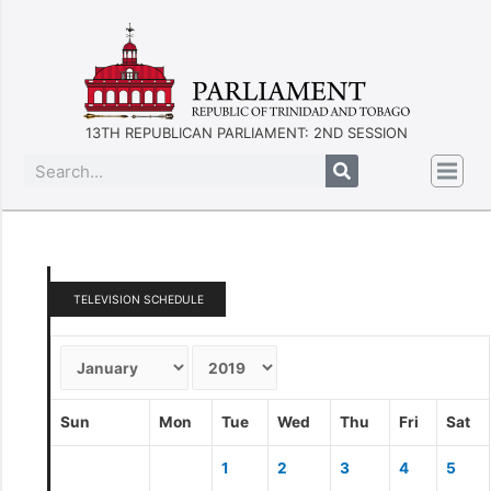
13TH REPUBLICAN PARLIAMENT: 2ND SESSION
TELEVISION SCHEDULE
Sun
Mon
Tue
Wed
Thu
Fri
Sat
1
2
3
4
5