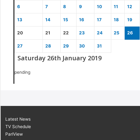
6
7
8
9
10
11
12
13
14
15
16
17
18
19
20
21
22
23
24
25
26
27
28
29
30
31
Saturday 26th January 2019
pending
Latest News
TV Schedule
ParlView