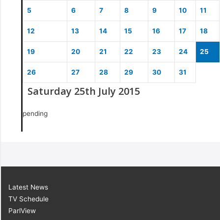
5
6
7
8
9
10
11
12
13
14
15
16
17
18
19
20
21
22
23
24
25
26
27
28
29
30
31
Saturday 25th July 2015
pending
Latest News
TV Schedule
ParlView