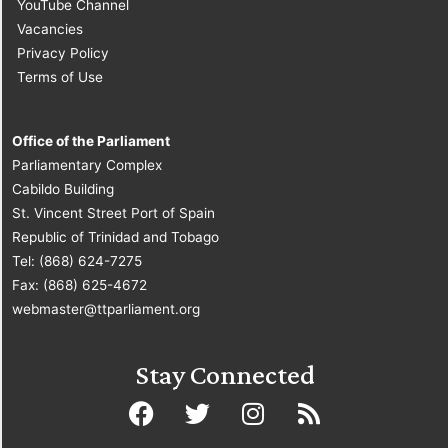
YouTube Channel
Vacancies
Privacy Policy
Terms of Use
Office of the Parliament
Parliamentary Complex
Cabildo Building
St. Vincent Street Port of Spain
Republic of Trinidad and Tobago
Tel: (868) 624-7275
Fax: (868) 625-4672
webmaster@ttparliament.org
Stay Connected