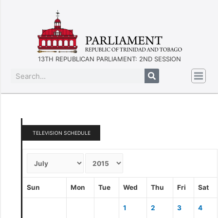
13TH REPUBLICAN PARLIAMENT: 2ND SESSION
TELEVISION SCHEDULE
Sun
Mon
Tue
Wed
Thu
Fri
Sat
1
2
3
4