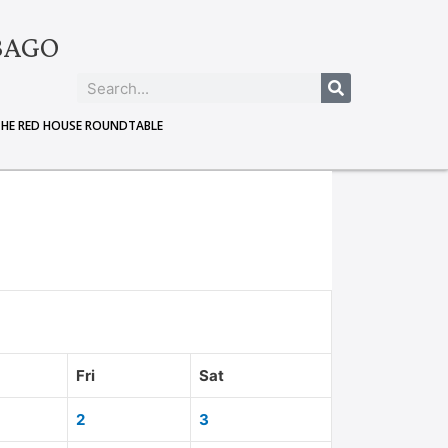
BAGO
THE RED HOUSE ROUNDTABLE
Fri
Sat
2
3