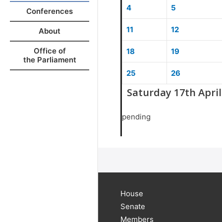
4
5
Conferences
11
12
About
Office of
18
19
the Parliament
25
26
Saturday 17th April
pending
House
Senate
Members