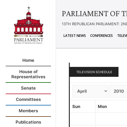
PARLIAMENT OF T
13TH REPUBLICAN PARLIAMENT: 2N
LATEST NEWS
CONFERENCES
TELEV
Home
House of
TELEVISION SCHEDULE
Representatives
Senate
Committees
Sun
Mon
Members
Publications