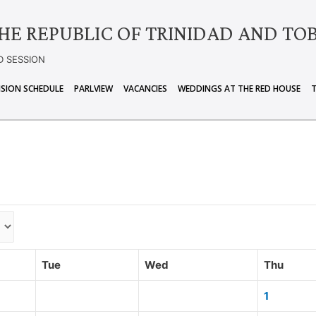
HE REPUBLIC OF TRINIDAD AND TO
D SESSION
ISION SCHEDULE
PARLVIEW
VACANCIES
WEDDINGS AT THE RED HOUSE
Tue
Wed
Thu
1