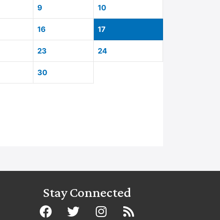
9
10
16
17
23
24
30
Stay Connected