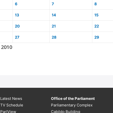
6
7
8
13
14
15
20
21
22
27
28
29
 2010
Latest News
Office of the Parliament
TV Schedule
Parliamentary Complex
ParlView
Cabildo Building