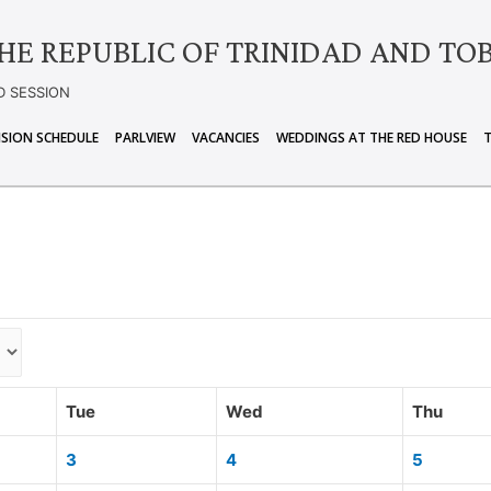
HE REPUBLIC OF TRINIDAD AND TO
D SESSION
ISION SCHEDULE
PARLVIEW
VACANCIES
WEDDINGS AT THE RED HOUSE
Tue
Wed
Thu
3
4
5