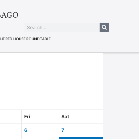
BAGO
THE RED HOUSE ROUNDTABLE
Fri
Sat
6
7