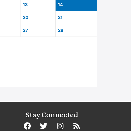
13
14
20
21
27
28
Stay Connected