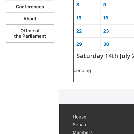
8
9
Conferences
15
16
About
Office of
22
23
the Parliament
29
30
Saturday 14th July 
pending
House
Senate
Members