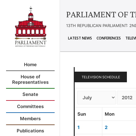
PARLIAMENT OF T
13TH REPUBLICAN PARLIAMENT: 2N
LATEST NEWS
CONFERENCES
TELEV
Home
House of
TELEVISION SCHEDULE
Representatives
Senate
Committees
Sun
Mon
Members
1
2
Publications