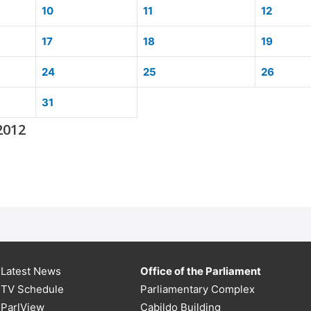
10
11
12
17
18
19
24
25
26
31
2012
Latest News
Office of the Parliament
TV Schedule
Parliamentary Complex
ParlView
Cabildo Building