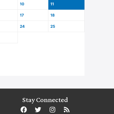
10
11
17
18
24
25
Stay Connected