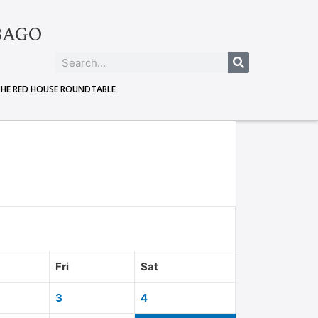
BAGO
THE RED HOUSE ROUNDTABLE
Fri
Sat
3
4