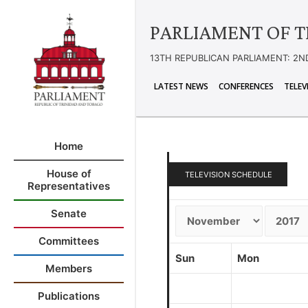
PARLIAMENT OF T
13TH REPUBLICAN PARLIAMENT: 2N
LATEST NEWS
CONFERENCES
TELEV
Home
House of
TELEVISION SCHEDULE
Representatives
Senate
Committees
Sun
Mon
Members
Publications