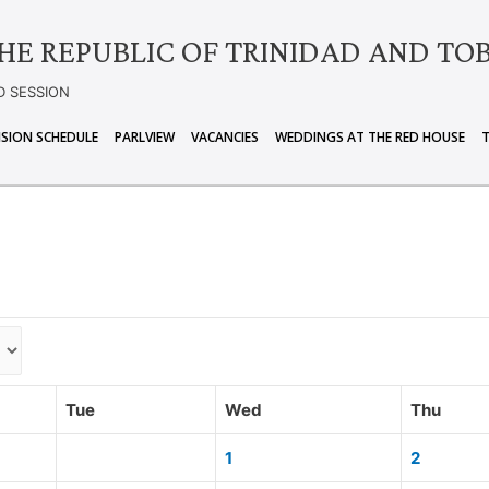
HE REPUBLIC OF TRINIDAD AND TO
D SESSION
ISION SCHEDULE
PARLVIEW
VACANCIES
WEDDINGS AT THE RED HOUSE
Tue
Wed
Thu
1
2