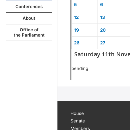
5
6
Conferences
12
13
About
Office of
19
20
the Parliament
26
27
Saturday 11th Nov
pending
House
Senate
Members