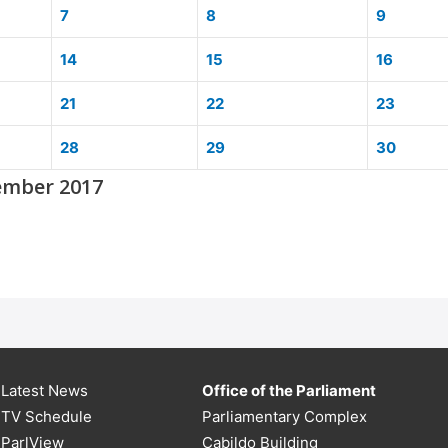
7
8
9
14
15
16
21
22
23
28
29
30
ember 2017
Latest News
Office of the Parliament
TV Schedule
Parliamentary Complex
ParlView
Cabildo Building