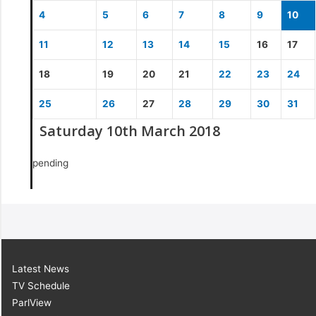
4
5
6
7
8
9
10
11
12
13
14
15
16
17
18
19
20
21
22
23
24
25
26
27
28
29
30
31
Saturday 10th March 2018
pending
Latest News
TV Schedule
ParlView