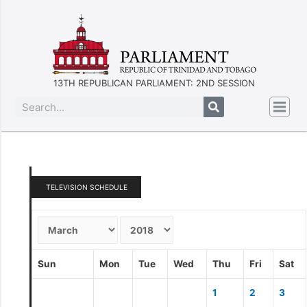
13TH REPUBLICAN PARLIAMENT: 2ND SESSION
TELEVISION SCHEDULE
Sun
Mon
Tue
Wed
Thu
Fri
Sat
1
2
3