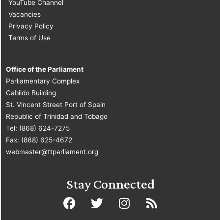
YouTube Channel
Vacancies
Privacy Policy
Terms of Use
Office of the Parliament
Parliamentary Complex
Cabildo Building
St. Vincent Street Port of Spain
Republic of Trinidad and Tobago
Tel: (868) 624-7275
Fax: (868) 625-4672
webmaster@ttparliament.org
Stay Connected