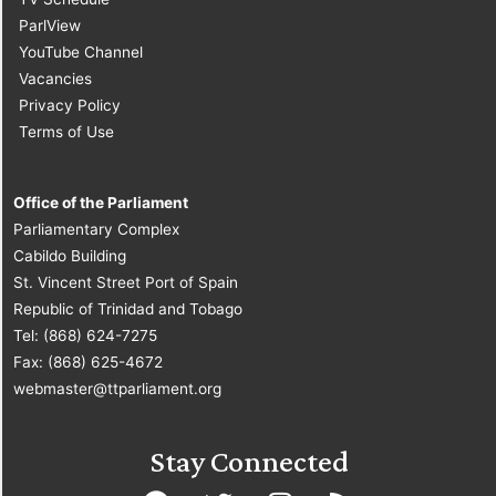
ParlView
YouTube Channel
Vacancies
Privacy Policy
Terms of Use
Office of the Parliament
Parliamentary Complex
Cabildo Building
St. Vincent Street Port of Spain
Republic of Trinidad and Tobago
Tel: (868) 624-7275
Fax: (868) 625-4672
webmaster@ttparliament.org
Stay Connected