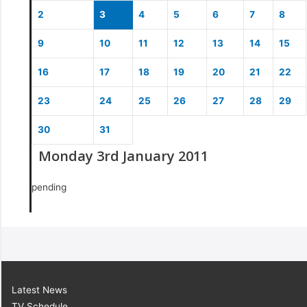
2
3
4
5
6
7
8
9
10
11
12
13
14
15
16
17
18
19
20
21
22
23
24
25
26
27
28
29
30
31
Monday 3rd January 2011
pending
Latest News
TV Schedule