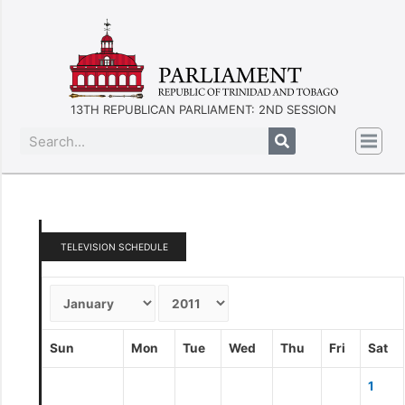
13TH REPUBLICAN PARLIAMENT: 2ND SESSION
TELEVISION SCHEDULE
Sun
Mon
Tue
Wed
Thu
Fri
Sat
1