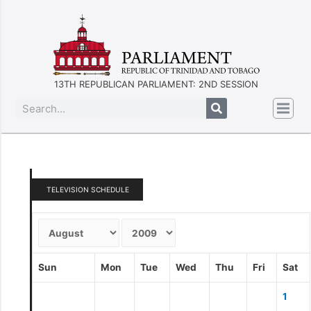
13TH REPUBLICAN PARLIAMENT: 2ND SESSION
TELEVISION SCHEDULE
Sun
Mon
Tue
Wed
Thu
Fri
Sat
1