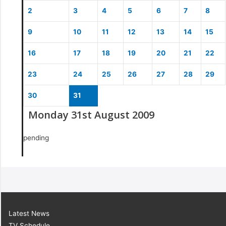
2
3
4
5
6
7
8
9
10
11
12
13
14
15
16
17
18
19
20
21
22
23
24
25
26
27
28
29
30
31
Monday 31st August 2009
pending
Latest News
TV Schedule