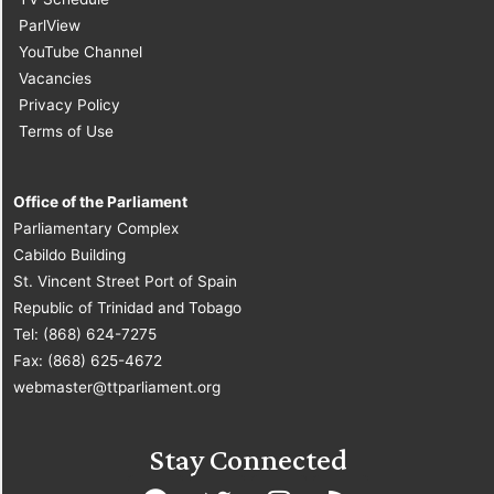
ParlView
YouTube Channel
Vacancies
Privacy Policy
Terms of Use
Office of the Parliament
Parliamentary Complex
Cabildo Building
St. Vincent Street Port of Spain
Republic of Trinidad and Tobago
Tel: (868) 624-7275
Fax: (868) 625-4672
webmaster@ttparliament.org
Stay Connected