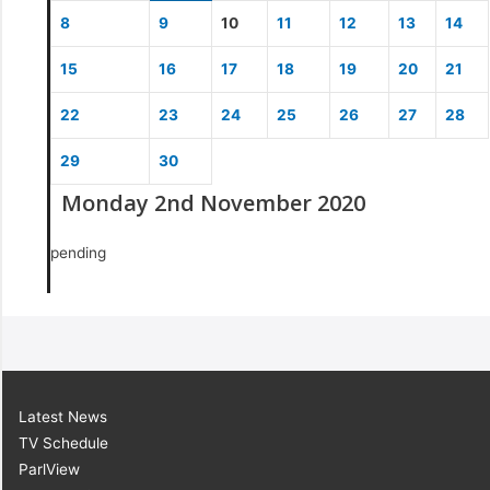
8
9
10
11
12
13
14
15
16
17
18
19
20
21
22
23
24
25
26
27
28
29
30
Monday 2nd November 2020
pending
Latest News
TV Schedule
ParlView