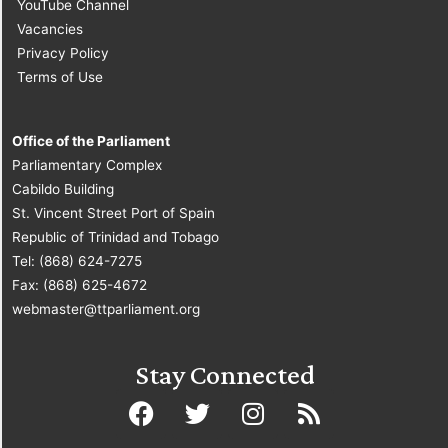
YouTube Channel
Vacancies
Privacy Policy
Terms of Use
Office of the Parliament
Parliamentary Complex
Cabildo Building
St. Vincent Street Port of Spain
Republic of Trinidad and Tobago
Tel: (868) 624-7275
Fax: (868) 625-4672
webmaster@ttparliament.org
Stay Connected