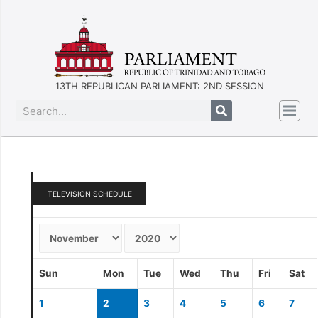
13TH REPUBLICAN PARLIAMENT: 2ND SESSION
TELEVISION SCHEDULE
Sun
Mon
Tue
Wed
Thu
Fri
Sat
1
2
3
4
5
6
7