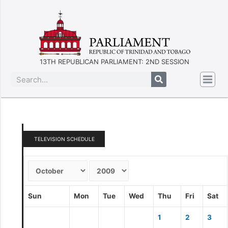
13TH REPUBLICAN PARLIAMENT: 2ND SESSION
TELEVISION SCHEDULE
Sun
Mon
Tue
Wed
Thu
Fri
Sat
1
2
3