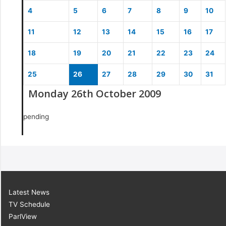
4
5
6
7
8
9
10
11
12
13
14
15
16
17
18
19
20
21
22
23
24
25
26
27
28
29
30
31
Monday 26th October 2009
pending
Latest News
TV Schedule
ParlView