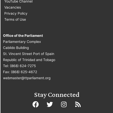
YouTube Channel
Vacancies
Privacy Policy
Terms of Use
Office of the Parliament
Parliamentary Complex
Cabildo Building
St. Vincent Street Port of Spain
Republic of Trinidad and Tobago
Tel: (868) 624-7275
Fax: (868) 625-4672
webmaster@ttparliament.org
Stay Connected