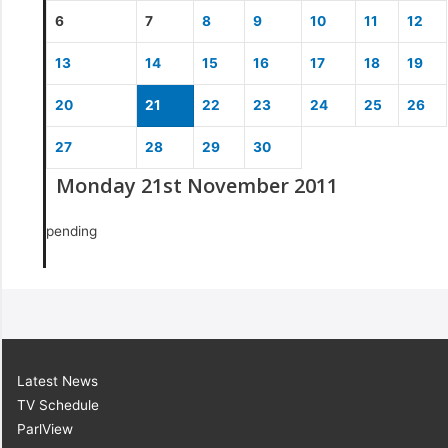
6
7
8
9
10
11
12
13
14
15
16
17
18
19
20
21
22
23
24
25
26
27
28
29
30
Monday 21st November 2011
pending
Latest News
TV Schedule
ParlView