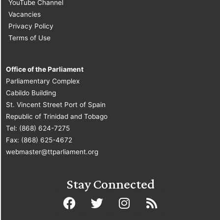
YouTube Channel
Vacancies
Privacy Policy
Terms of Use
Office of the Parliament
Parliamentary Complex
Cabildo Building
St. Vincent Street Port of Spain
Republic of Trinidad and Tobago
Tel: (868) 624-7275
Fax: (868) 625-4672
webmaster@ttparliament.org
Stay Connected