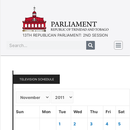
13TH REPUBLICAN PARLIAMENT: 2ND SESSION
TELEVISION SCHEDULE
Sun
Mon
Tue
Wed
Thu
Fri
Sat
1
2
3
4
5