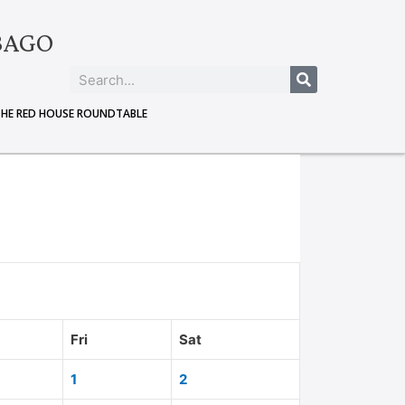
BAGO
THE RED HOUSE ROUNDTABLE
Fri
Sat
1
2