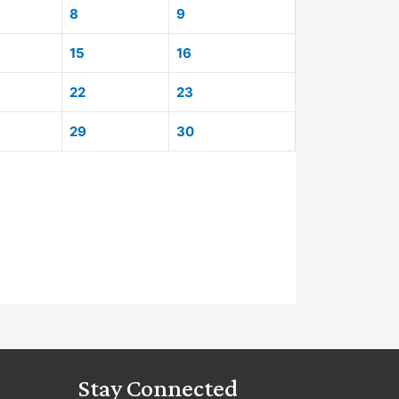
8
9
15
16
22
23
29
30
Stay Connected