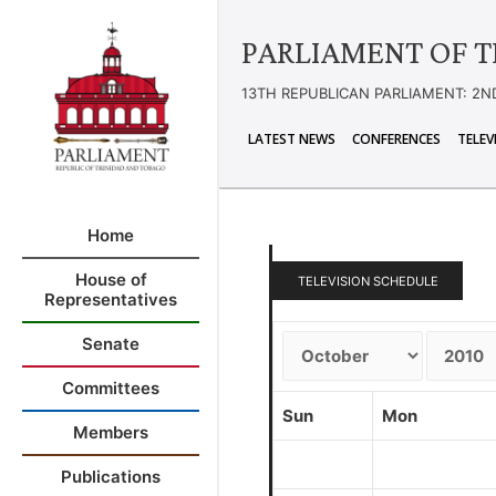
PARLIAMENT OF T
13TH REPUBLICAN PARLIAMENT: 2N
LATEST NEWS
CONFERENCES
TELEV
Home
House of
TELEVISION SCHEDULE
Representatives
Senate
Committees
Sun
Mon
Members
Publications