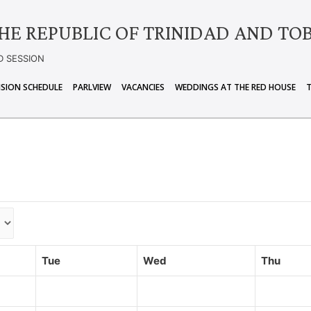
HE REPUBLIC OF TRINIDAD AND TO
D SESSION
ISION SCHEDULE
PARLVIEW
VACANCIES
WEDDINGS AT THE RED HOUSE
Tue
Wed
Thu