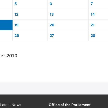
5
6
7
12
13
14
19
20
21
26
27
28
er 2010
Latest News
Office of the Parliament