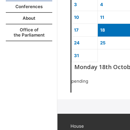
3
4
Conferences
10
11
About
Office of
17
18
the Parliament
24
25
31
Monday 18th Octob
pending
House