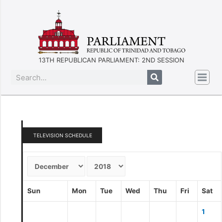
13TH REPUBLICAN PARLIAMENT: 2ND SESSION
TELEVISION SCHEDULE
Sun
Mon
Tue
Wed
Thu
Fri
Sat
1