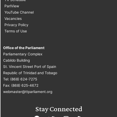
ParlView
YouTube Channel
Vacancies
Privacy Policy
Terms of Use
Office of the Parliament
Parliamentary Complex
Cabildo Building
St. Vincent Street Port of Spain
Republic of Trinidad and Tobago
Tel: (868) 624-7275
Fax: (868) 625-4672
webmaster@ttparliament.org
Stay Connected