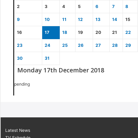
2
3
4
5
6
7
8
9
10
11
12
13
14
15
16
17
18
19
20
21
22
23
24
25
26
27
28
29
30
31
Monday 17th December 2018
pending
Latest News
TV Schedule