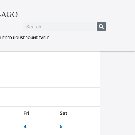
BAGO
THE RED HOUSE ROUNDTABLE
Fri
Sat
4
5