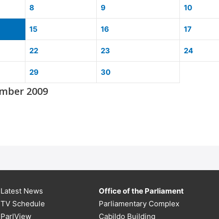
8
9
10
15
16
17
22
23
24
29
30
mber 2009
Latest News
Office of the Parliament
TV Schedule
Parliamentary Complex
ParlView
Cabildo Building