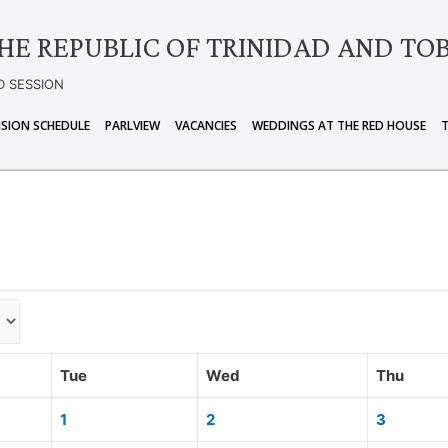
HE REPUBLIC OF TRINIDAD AND TO
D SESSION
ISION SCHEDULE
PARLVIEW
VACANCIES
WEDDINGS AT THE RED HOUSE
Tue
Wed
Thu
1
2
3