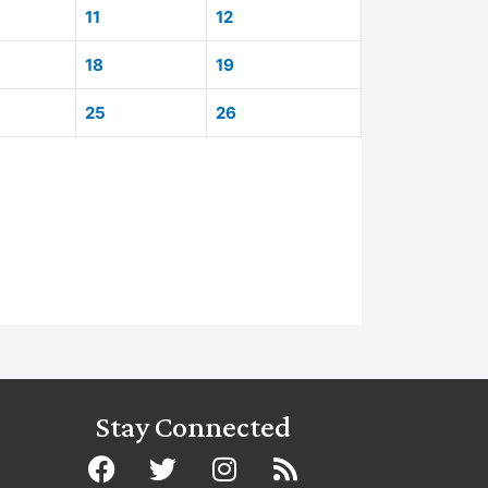
11
12
18
19
25
26
Stay Connected