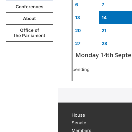
6
7
Conferences
13
14
About
Office of
20
21
the Parliament
27
28
Monday 14th Septe
pending
House
Senate
Members