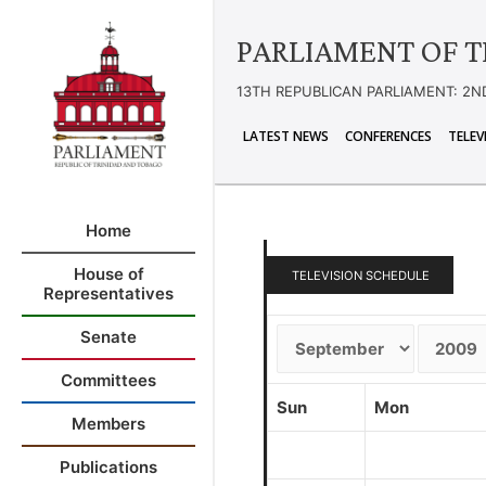
PARLIAMENT OF T
13TH REPUBLICAN PARLIAMENT: 2N
LATEST NEWS
CONFERENCES
TELEV
Home
House of
TELEVISION SCHEDULE
Representatives
Senate
Committees
Sun
Mon
Members
Publications