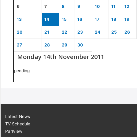
6
7
8
9
10
11
12
13
14
15
16
17
18
19
20
21
22
23
24
25
26
27
28
29
30
Monday 14th November 2011
pending
Latest News
TV Schedule
ParlView