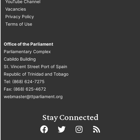
YouTube Channel
Vacancies
Privacy Policy
Terms of Use
Office of the Parliament
Parliamentary Complex
Cabildo Building
St. Vincent Street Port of Spain
Republic of Trinidad and Tobago
Tel: (868) 624-7275
Fax: (868) 625-4672
webmaster@ttparliament.org
Stay Connected