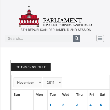
13TH REPUBLICAN PARLIAMENT: 2ND SESSION
TELEVISION SCHEDULE
Sun
Mon
Tue
Wed
Thu
Fri
Sat
1
2
3
4
5