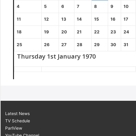
4
5
6
7
8
9
10
11
12
13
14
15
16
17
18
19
20
21
22
23
24
25
26
27
28
29
30
31
Thursday 1st January 1970
Latest News
TV Schedule
ParlView
YouTube Channel