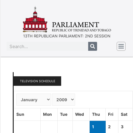
13TH REPUBLICAN PARLIAMENT: 2ND SESSION
TELEVISION SCHEDULE
Sun
Mon
Tue
Wed
Thu
Fri
Sat
1
2
3