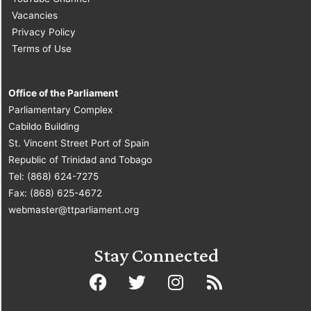
Vacancies
Privacy Policy
Terms of Use
Office of the Parliament
Parliamentary Complex
Cabildo Building
St. Vincent Street Port of Spain
Republic of Trinidad and Tobago
Tel: (868) 624-7275
Fax: (868) 625-4672
webmaster@ttparliament.org
Stay Connected