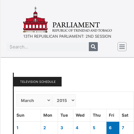
13TH REPUBLICAN PARLIAMENT: 2ND SESSION
TELEVISION SCHEDULE
Sun
Mon
Tue
Wed
Thu
Fri
Sat
1
2
3
4
5
6
7