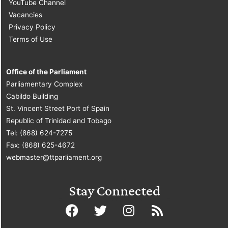
YouTube Channel
Vacancies
Privacy Policy
Terms of Use
Office of the Parliament
Parliamentary Complex
Cabildo Building
St. Vincent Street Port of Spain
Republic of Trinidad and Tobago
Tel: (868) 624-7275
Fax: (868) 625-4672
webmaster@ttparliament.org
Stay Connected