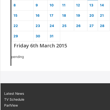
8
9
10
11
12
13
14
15
16
17
18
19
20
21
22
23
24
25
26
27
28
29
30
31
Friday 6th March 2015
pending
Latest News
TV Schedule
ParlView