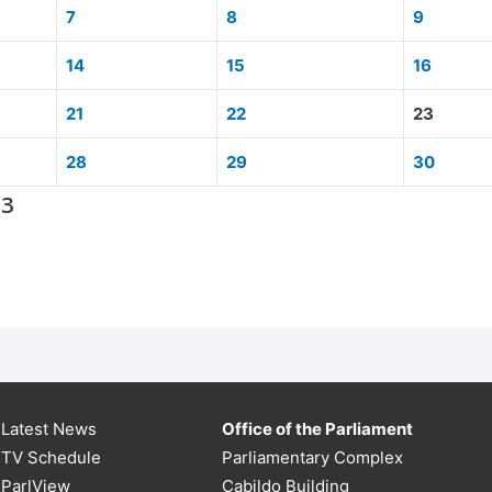
7
8
9
14
15
16
21
22
23
28
29
30
13
Latest News
Office of the Parliament
TV Schedule
Parliamentary Complex
ParlView
Cabildo Building