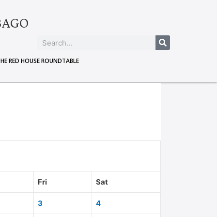
BAGO
THE RED HOUSE ROUNDTABLE
Fri
Sat
3
4