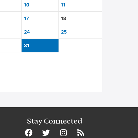
10
11
17
18
24
25
31
Stay Connected