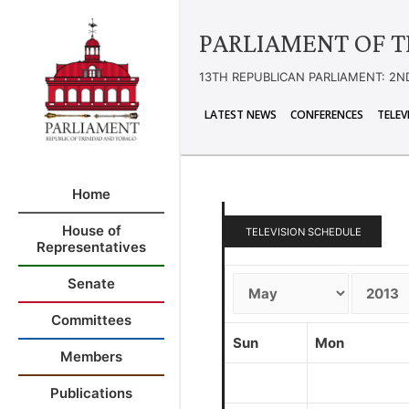
PARLIAMENT OF T
13TH REPUBLICAN PARLIAMENT: 2N
LATEST NEWS
CONFERENCES
TELEV
Home
House of
TELEVISION SCHEDULE
Representatives
Senate
Committees
Sun
Mon
Members
Publications