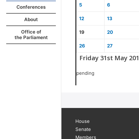
5
6
Conferences
12
13
About
Office of
19
20
the Parliament
26
27
Friday 31st May 20
pending
House
Senate
Members