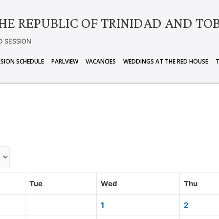
HE REPUBLIC OF TRINIDAD AND TO
D SESSION
ISION SCHEDULE
PARLVIEW
VACANCIES
WEDDINGS AT THE RED HOUSE
Tue
Wed
Thu
1
2