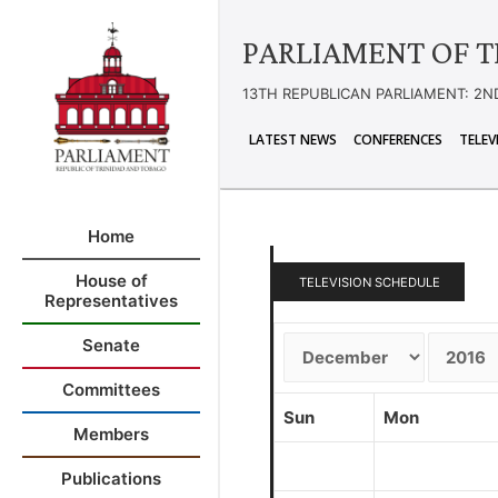
PARLIAMENT OF T
13TH REPUBLICAN PARLIAMENT: 2N
LATEST NEWS
CONFERENCES
TELEV
Home
House of
TELEVISION SCHEDULE
Representatives
Senate
Committees
Sun
Mon
Members
Publications