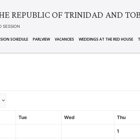
HE REPUBLIC OF TRINIDAD AND TO
D SESSION
ISION SCHEDULE
PARLVIEW
VACANCIES
WEDDINGS AT THE RED HOUSE
Tue
Wed
Thu
1