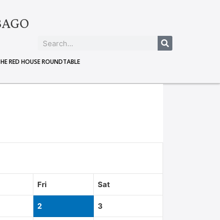
BAGO
THE RED HOUSE ROUNDTABLE
Fri
Sat
2
3