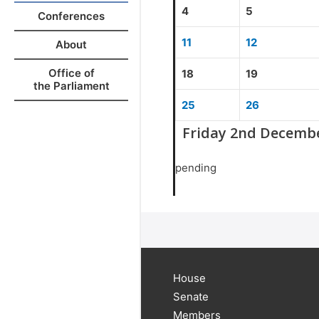
4
5
Conferences
11
12
About
Office of
18
19
the Parliament
25
26
Friday 2nd Decemb
pending
House
Senate
Members