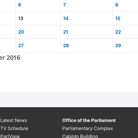
6
7
8
13
14
15
20
21
22
27
28
29
er 2016
Latest News
Office of the Parliament
TV Schedule
Parliamentary Complex
ParlView
Cabildo Building