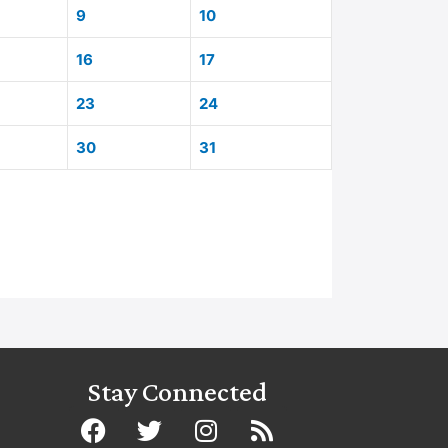
9
10
16
17
23
24
30
31
Stay Connected