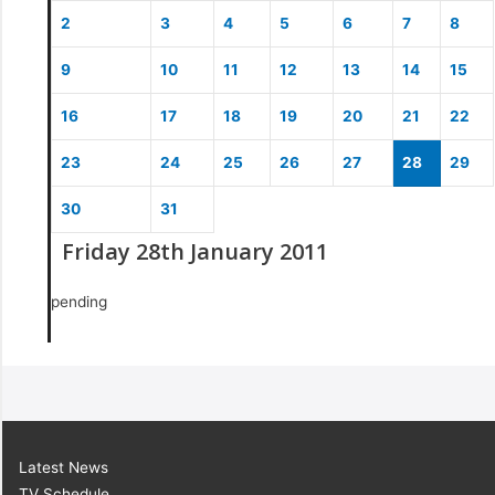
2
3
4
5
6
7
8
9
10
11
12
13
14
15
16
17
18
19
20
21
22
23
24
25
26
27
28
29
30
31
Friday 28th January 2011
pending
Latest News
TV Schedule