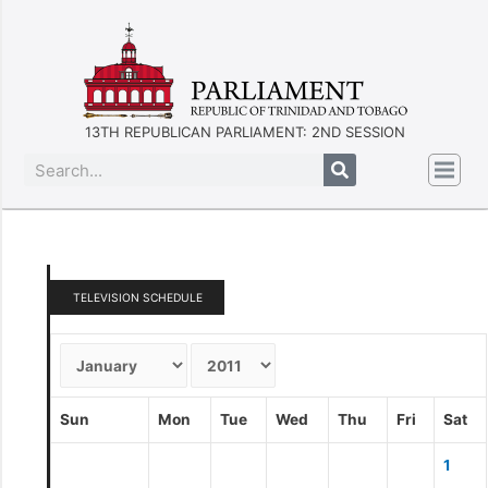
13TH REPUBLICAN PARLIAMENT: 2ND SESSION
TELEVISION SCHEDULE
Sun
Mon
Tue
Wed
Thu
Fri
Sat
1