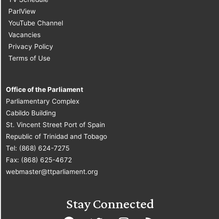
ParlView
YouTube Channel
Vacancies
Privacy Policy
Terms of Use
Office of the Parliament
Parliamentary Complex
Cabildo Building
St. Vincent Street Port of Spain
Republic of Trinidad and Tobago
Tel: (868) 624-7275
Fax: (868) 625-4672
webmaster@ttparliament.org
Stay Connected