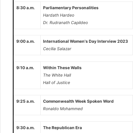
8:30 a.m.
Parliamentary Personalities
Hardath Hardeo
Dr. Rudranath Capildeo
9:00 a.m.
International Women's Day Interview 2023
Cecilia Salazar
9:10 a.m.
Within These Walls
The White Hall
Hall of Justice
9:25 a.m.
Commonwealth Week Spoken Word
Ronaldo Mohammed
9:30 a.m.
The Republican Era