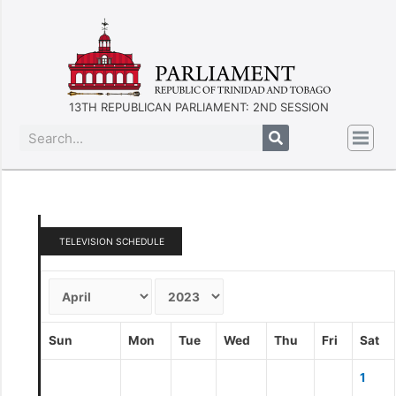
13TH REPUBLICAN PARLIAMENT: 2ND SESSION
TELEVISION SCHEDULE
Sun
Mon
Tue
Wed
Thu
Fri
Sat
1