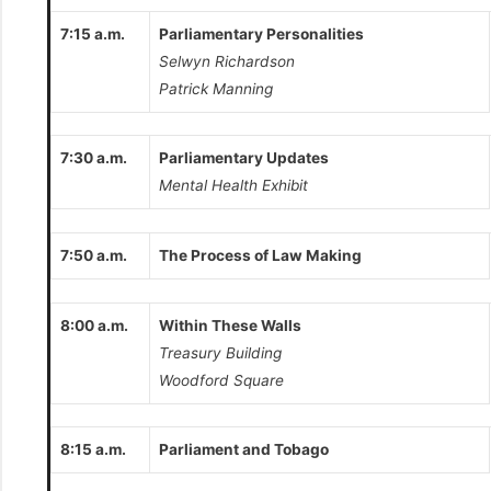
7:15 a.m.
Parliamentary Personalities
Selwyn Richardson
Patrick Manning
7:30 a.m.
Parliamentary Updates
Mental Health Exhibit
7:50 a.m.
The Process of Law Making
8:00 a.m.
Within These Walls
Treasury Building
Woodford Square
8:15 a.m.
Parliament and Tobago