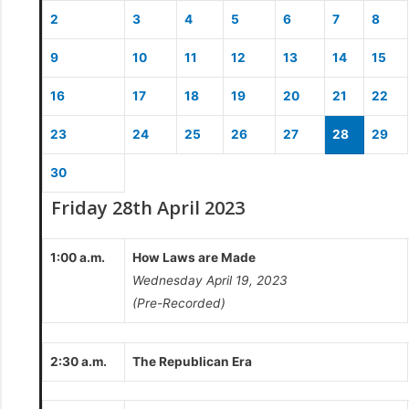
2
3
4
5
6
7
8
9
10
11
12
13
14
15
16
17
18
19
20
21
22
23
24
25
26
27
28
29
30
Friday 28th April 2023
1:00 a.m.
How Laws are Made
Wednesday April 19, 2023
(Pre-Recorded)
2:30 a.m.
The Republican Era