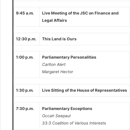
9:45 a.m.
Live Meeting of the JSC on Finance and
Legal Affairs
12:30 p.m.
This Land is Ours
1:00 p.m.
Parliamentary Personalities
Carlton Alert
Margaret Hector
1:30 p.m.
Live Sitting of the House of Representatives
7:30 p.m.
Parliamentary Exceptions
Occah Seepaul
33:3 Coalition of Various Interests