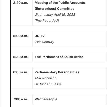
2:40 a.m.
Meeting of the Public Accounts
(Enterprises) Committee
Wednesday April 19, 2023
(Pre-Recorded)
5:00 a.m.
UN TV
21st Century
5:30 a.m.
The Parliament of South Africa
6:00 a.m.
Parliamentary Personalities
ANR Robinson
Dr. Vincent Lasse
7:00 a.m.
We the People