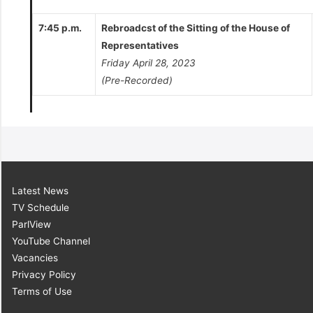
7:45 p.m.
Rebroadcst of the Sitting of the House of
Representatives
Friday April 28, 2023
(Pre-Recorded)
Latest News
TV Schedule
ParlView
YouTube Channel
Vacancies
Privacy Policy
Terms of Use