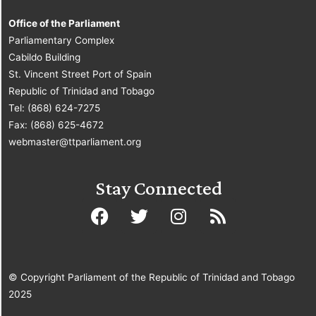
Office of the Parliament
Parliamentary Complex
Cabildo Building
St. Vincent Street Port of Spain
Republic of Trinidad and Tobago
Tel: (868) 624-7275
Fax: (868) 625-4672
webmaster@ttparliament.org
Stay Connected
© Copyright Parliament of the Republic of Trinidad and Tobago
2025