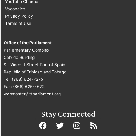
YouTube Channel
Vacancies
Privacy Policy
Terms of Use
Office of the Parliament
Parliamentary Complex
Cabildo Building
St. Vincent Street Port of Spain
Republic of Trinidad and Tobago
Tel: (868) 624-7275
Fax: (868) 625-4672
webmaster@ttparliament.org
Stay Connected