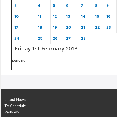
3
4
5
6
7
8
9
10
11
12
13
14
15
16
17
18
19
20
21
22
23
24
25
26
27
28
Friday 1st February 2013
pending
Latest News
TV Schedule
ParlView