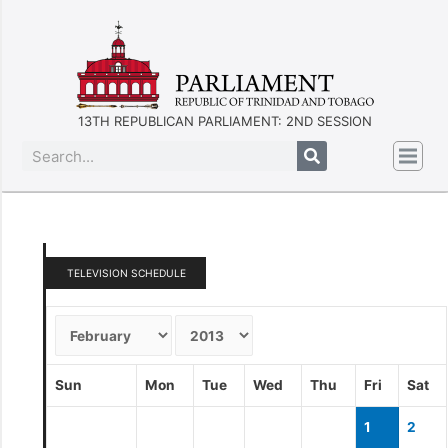
13TH REPUBLICAN PARLIAMENT: 2ND SESSION
TELEVISION SCHEDULE
Sun
Mon
Tue
Wed
Thu
Fri
Sat
1
2