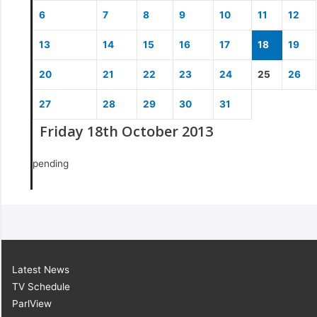
6
7
8
9
10
11
12
13
14
15
16
17
18
19
20
21
22
23
24
25
26
27
28
29
30
31
Friday 18th October 2013
pending
Latest News
TV Schedule
ParlView