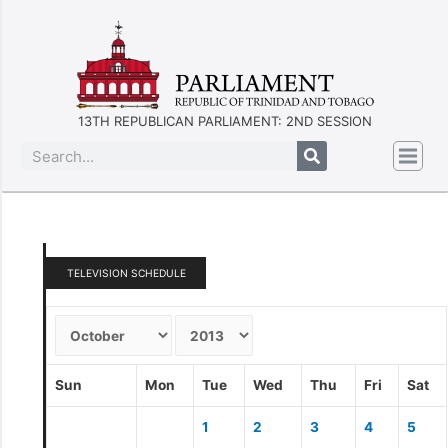
13TH REPUBLICAN PARLIAMENT: 2ND SESSION
TELEVISION SCHEDULE
Sun
Mon
Tue
Wed
Thu
Fri
Sat
1
2
3
4
5