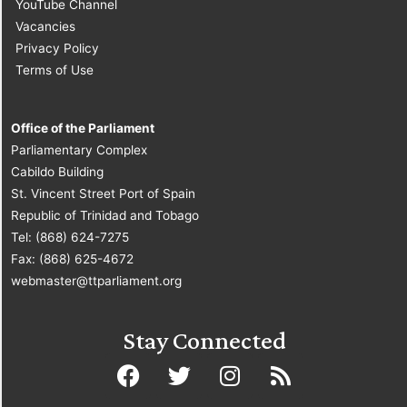
YouTube Channel
Vacancies
Privacy Policy
Terms of Use
Office of the Parliament
Parliamentary Complex
Cabildo Building
St. Vincent Street Port of Spain
Republic of Trinidad and Tobago
Tel: (868) 624-7275
Fax: (868) 625-4672
webmaster@ttparliament.org
Stay Connected