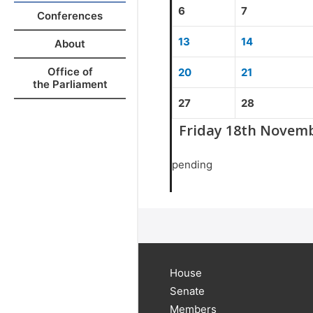
6
7
Conferences
13
14
About
Office of
20
21
the Parliament
27
28
Friday 18th Novem
pending
House
Senate
Members