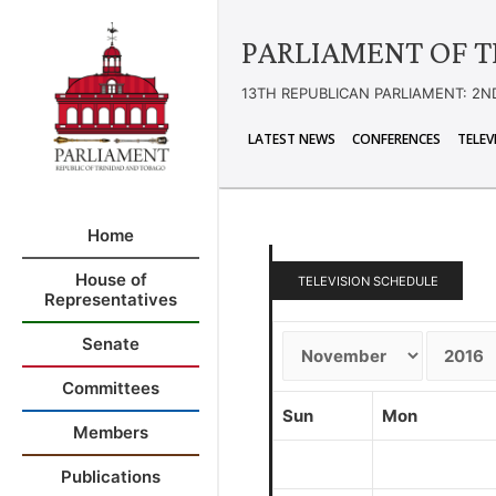
PARLIAMENT OF T
13TH REPUBLICAN PARLIAMENT: 2N
LATEST NEWS
CONFERENCES
TELEV
Home
House of
TELEVISION SCHEDULE
Representatives
Senate
Committees
Sun
Mon
Members
Publications