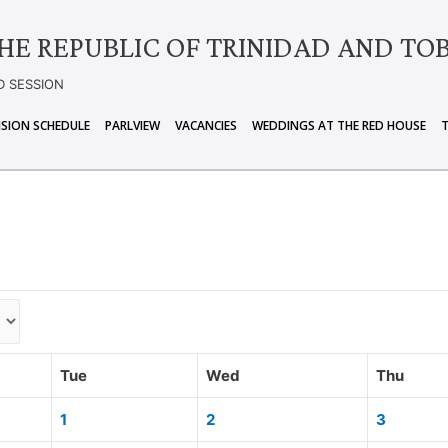
HE REPUBLIC OF TRINIDAD AND TO
D SESSION
ISION SCHEDULE
PARLVIEW
VACANCIES
WEDDINGS AT THE RED HOUSE
Tue
Wed
Thu
1
2
3