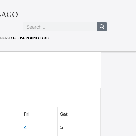
BAGO
THE RED HOUSE ROUNDTABLE
Fri
Sat
4
5