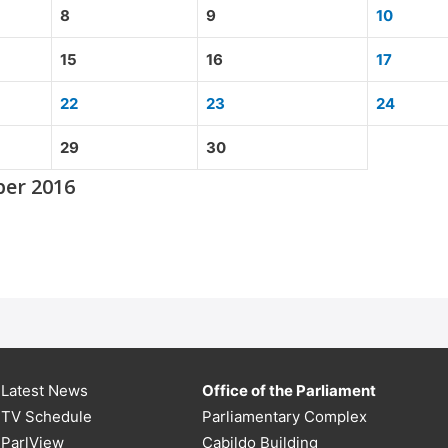
8
9
10
15
16
17
22
23
24
29
30
ber 2016
Latest News
Office of the Parliament
TV Schedule
Parliamentary Complex
ParlView
Cabildo Building