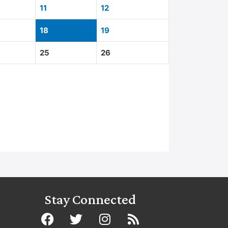
11
12
18
19
25
26
Stay Connected