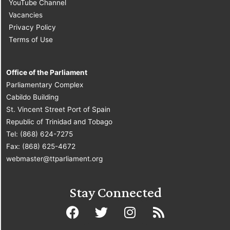
YouTube Channel
Vacancies
Privacy Policy
Terms of Use
Office of the Parliament
Parliamentary Complex
Cabildo Building
St. Vincent Street Port of Spain
Republic of Trinidad and Tobago
Tel: (868) 624-7275
Fax: (868) 625-4672
webmaster@ttparliament.org
Stay Connected