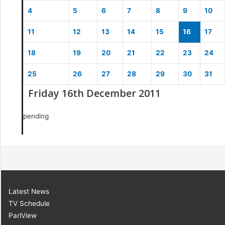
4
5
6
7
8
9
10
11
12
13
14
15
16
17
18
19
20
21
22
23
24
25
26
27
28
29
30
31
Friday 16th December 2011
pending
Latest News
TV Schedule
ParlView