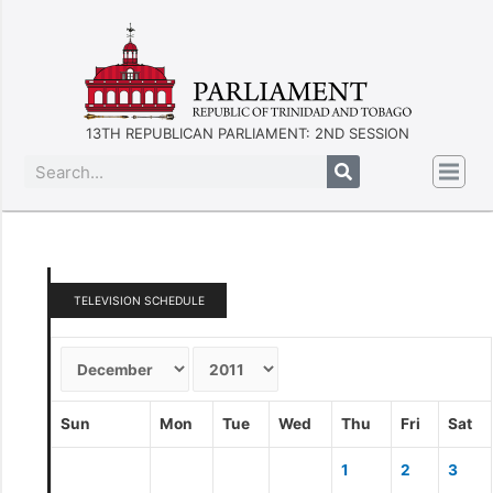
13TH REPUBLICAN PARLIAMENT: 2ND SESSION
TELEVISION SCHEDULE
Sun
Mon
Tue
Wed
Thu
Fri
Sat
1
2
3