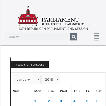
13TH REPUBLICAN PARLIAMENT: 2ND SESSION
TELEVISION SCHEDULE
Sun
Mon
Tue
Wed
Thu
Fri
Sat
1
2
3
4
5
6