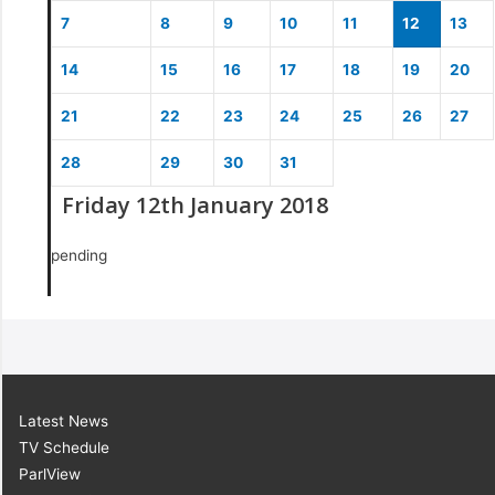
7
8
9
10
11
12
13
14
15
16
17
18
19
20
21
22
23
24
25
26
27
28
29
30
31
Friday 12th January 2018
pending
Latest News
TV Schedule
ParlView