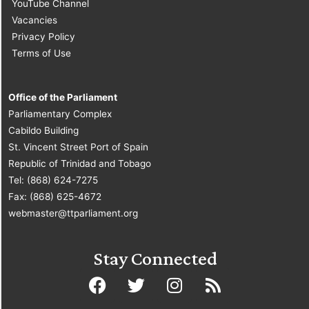
YouTube Channel
Vacancies
Privacy Policy
Terms of Use
Office of the Parliament
Parliamentary Complex
Cabildo Building
St. Vincent Street Port of Spain
Republic of Trinidad and Tobago
Tel: (868) 624-7275
Fax: (868) 625-4672
webmaster@ttparliament.org
Stay Connected