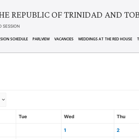
HE REPUBLIC OF TRINIDAD AND TO
D SESSION
ISION SCHEDULE
PARLVIEW
VACANCIES
WEDDINGS AT THE RED HOUSE
Tue
Wed
Thu
1
2