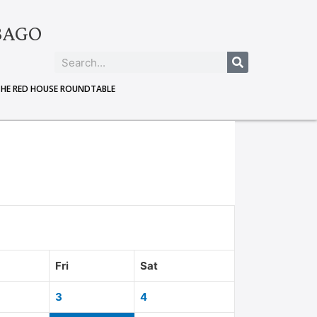
BAGO
THE RED HOUSE ROUNDTABLE
Fri
Sat
3
4