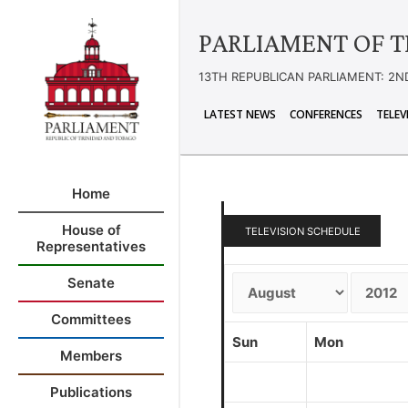
PARLIAMENT OF T
13TH REPUBLICAN PARLIAMENT: 2N
LATEST NEWS
CONFERENCES
TELEV
Home
House of
TELEVISION SCHEDULE
Representatives
Senate
Committees
Sun
Mon
Members
Publications