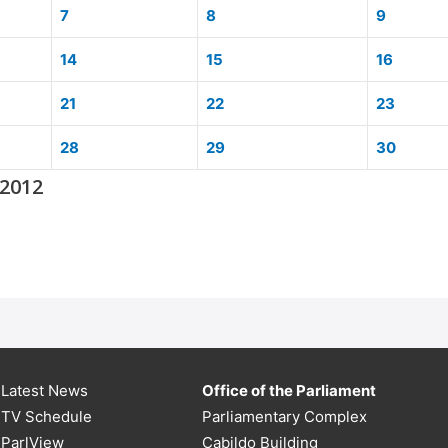
7
8
9
14
15
16
21
22
23
28
29
30
 2012
Latest News
Office of the Parliament
TV Schedule
Parliamentary Complex
ParlView
Cabildo Building