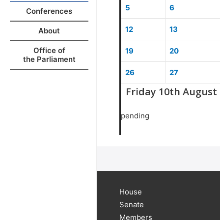
5
6
Conferences
12
13
About
Office of
19
20
the Parliament
26
27
Friday 10th August
pending
House
Senate
Members