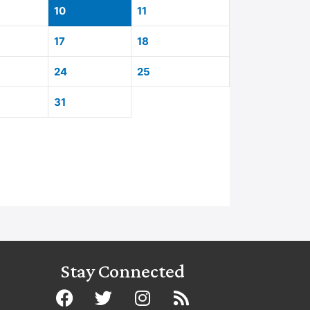
10
11
17
18
24
25
31
Stay Connected