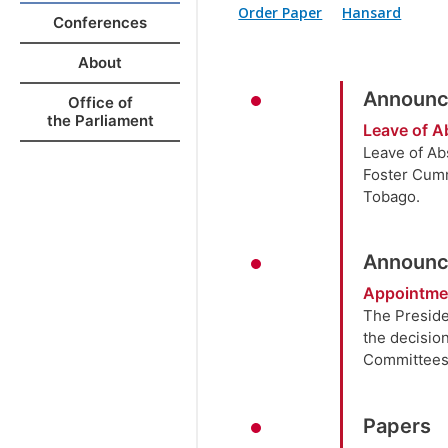
Order Paper
Hansard
Conferences
About
Announc
Office of
the Parliament
Leave of A
Leave of Ab
Foster Cumm
Tobago.
Announc
Appointme
The Preside
the decisio
Committees
Papers