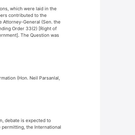
ns, which were laid in the
rs contributed to the
e Attorney-General (Sen. the
nding Order 33(2) [Right of
overnment]. The Question was
mation (Hon. Neil Parsanlal,
n, debate is expected to
 permitting, the International