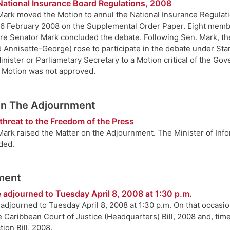
National Insurance Board Regulations, 2008
ark moved the Motion to annul the National Insurance Regulatio
6 February 2008 on the Supplemental Order Paper. Eight membe
re Senator Mark concluded the debate. Following Sen. Mark, th
d Annisette-George) rose to participate in the debate under Sta
Minister or Parliametary Secretary to a Motion critical of the G
e Motion was not approved.
On The Adjournment
threat to the Freedom of the Press
ark raised the Matter on the Adjournment. The Minister of Infor
ded.
ment
 adjourned to Tuesday April 8, 2008 at 1:30 p.m.
adjourned to Tuesday April 8, 2008 at 1:30 p.m. On that occasio
 Caribbean Court of Justice (Headquarters) Bill, 2008 and, time
ion Bill, 2008.