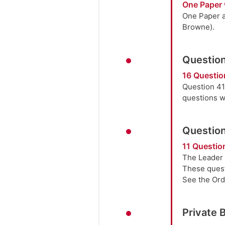
One Paper 
One Paper a
Browne).
Question
16 Questio
Question 41
questions w
Question
11 Question
The Leader 
These quest
See the Orde
Private 