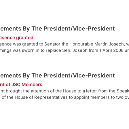
ements By The President/Vice-President
bsence granted
sence was granted to Senator the Honourable Martin Joseph, who
ings was sworn in to replace Sen. Joseph from 1 April 2008 unti
ements By The President/Vice-President
nt of JSC Members
nt brought the attention of the House to a letter from the Speak
n of the House of Representatives to appoint members to two ov
.