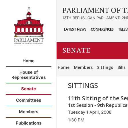
PARLIAMENT OF T
13TH REPUBLICAN PARLIAMENT: 2N
LATEST NEWS
CONFERENCES
TELEV
SENATE
Home
Home
Members
Sittings
Bills
House of
Representatives
SITTINGS
Senate
11th Sitting of the S
Committees
1st Session - 9th Republic
Members
Tuesday 1 April, 2008
1:30 PM
Publications