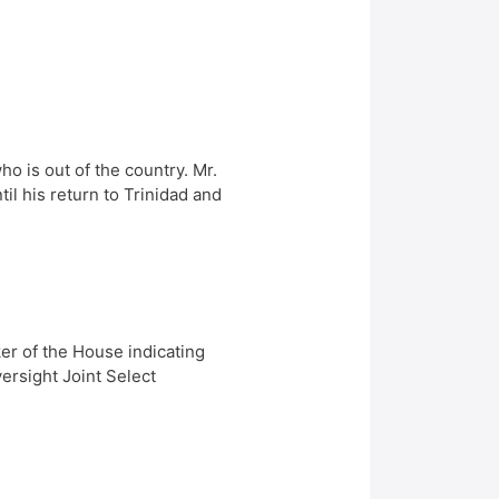
 is out of the country. Mr.
l his return to Trinidad and
er of the House indicating
ersight Joint Select