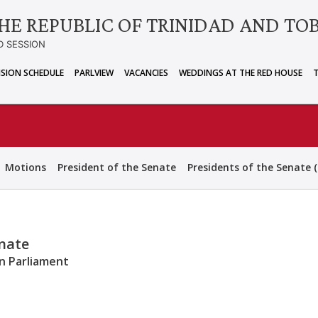
HE REPUBLIC OF TRINIDAD AND TO
D SESSION
ISION SCHEDULE
PARLVIEW
VACANCIES
WEDDINGS AT THE RED HOUSE
Motions
President of the Senate
Presidents of the Senate (
enate
an Parliament