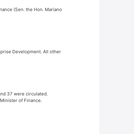
Finance (Sen. the Hon. Mariano
rprise Development. All other
and 37 were circulated.
Minister of Finance.