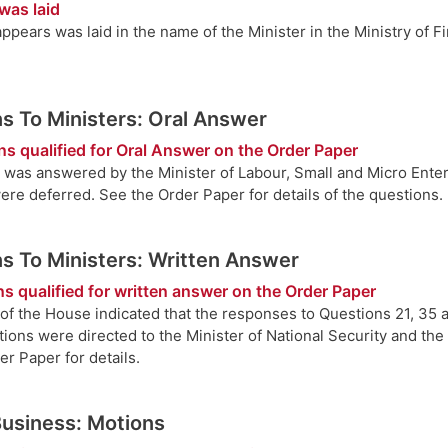
was laid
ppears was laid in the name of the Minister in the Ministry of 
s To Ministers: Oral Answer
ns qualified for Oral Answer on the Order Paper
 was answered by the Minister of Labour, Small and Micro Ente
ere deferred. See the Order Paper for details of the questions.
s To Ministers: Written Answer
s qualified for written answer on the Order Paper
of the House indicated that the responses to Questions 21, 35 
ions were directed to the Minister of National Security and the 
r Paper for details.
Business: Motions