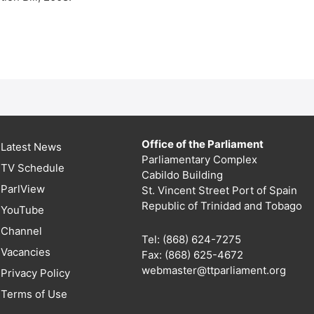
Office of the Parliament
Latest News
Parliamentary Complex
TV Schedule
Cabildo Building
ParlView
St. Vincent Street Port of Spain
Republic of Trinidad and Tobago
YouTube
Channel
Tel: (868) 624-7275
Vacancies
Fax: (868) 625-4672
webmaster@ttparliament.org
Privacy Policy
Terms of Use