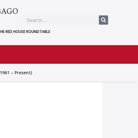
BAGO
THE RED HOUSE ROUNDTABLE
1961 – Present)