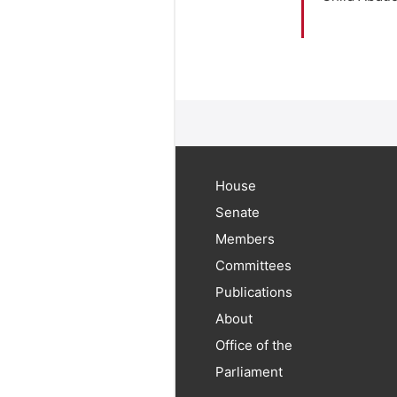
House
Senate
Members
Committees
Publications
About
Office of the
Parliament