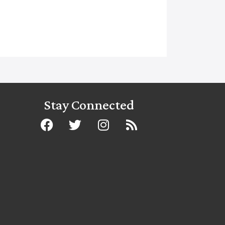
Stay Connected