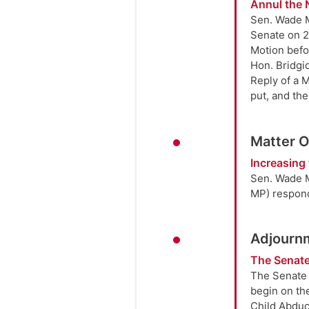
Annul the 
Sen. Wade M
Senate on 2
Motion befo
Hon. Bridgi
Reply of a 
put, and th
Matter 
Increasing 
Sen. Wade M
MP) respon
Adjourn
The Senate
The Senate 
begin on the
Child Abduct