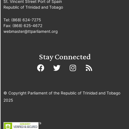
St. Vincent Street Port of Spain
Republic of Trinidad and Tobago
Tel: (868) 624-7275
Fax: (868) 625-4672
webmaster@ttparliament.org
Stay Connected
© Copyright Parliament of the Republic of Trinidad and Tobago
2025