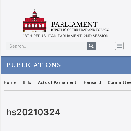
13TH REPUBLICAN PARLIAMENT: 2ND SESSION
PUBLICATIONS
Home
Bills
Acts of Parliament
Hansard
Committee
hs20210324