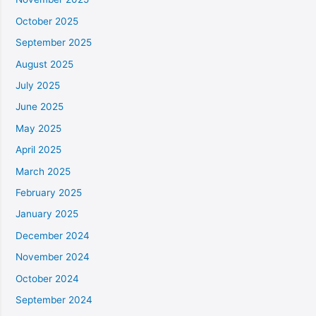
October 2025
September 2025
August 2025
July 2025
June 2025
May 2025
April 2025
March 2025
February 2025
January 2025
December 2024
November 2024
October 2024
September 2024