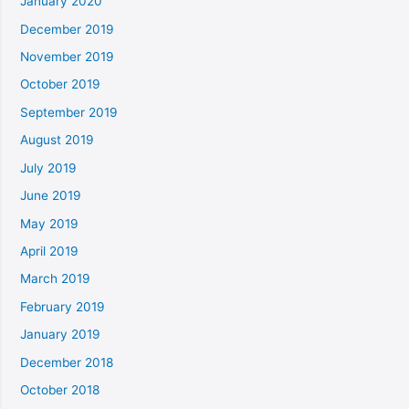
January 2020
December 2019
November 2019
October 2019
September 2019
August 2019
July 2019
June 2019
May 2019
April 2019
March 2019
February 2019
January 2019
December 2018
October 2018