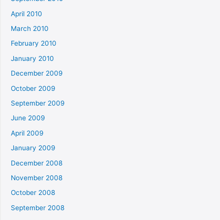
April 2010
March 2010
February 2010
January 2010
December 2009
October 2009
September 2009
June 2009
April 2009
January 2009
December 2008
November 2008
October 2008
September 2008