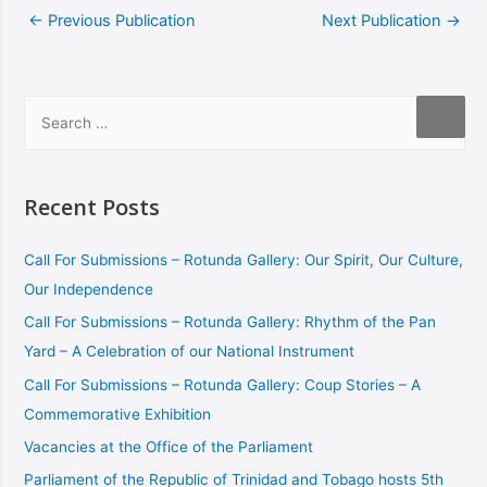
←
Previous Publication
Next Publication
→
Recent Posts
Call For Submissions – Rotunda Gallery: Our Spirit, Our Culture,
Our Independence
Call For Submissions – Rotunda Gallery: Rhythm of the Pan
Yard – A Celebration of our National Instrument
Call For Submissions – Rotunda Gallery: Coup Stories – A
Commemorative Exhibition
Vacancies at the Office of the Parliament
Parliament of the Republic of Trinidad and Tobago hosts 5th