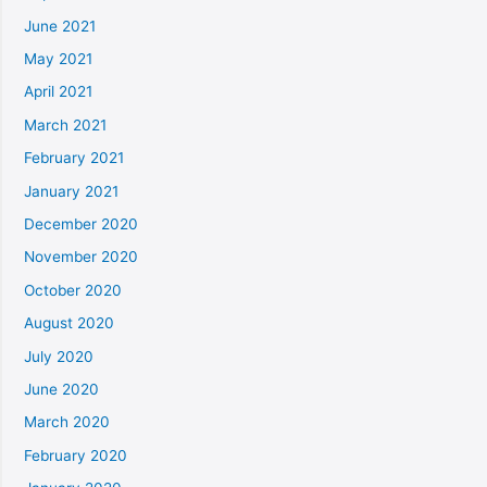
June 2021
May 2021
April 2021
March 2021
February 2021
January 2021
December 2020
November 2020
October 2020
August 2020
July 2020
June 2020
March 2020
February 2020