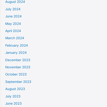
August 2024
July 2024
June 2024
May 2024
April 2024
March 2024
February 2024
January 2024
December 2023
November 2023
October 2023
September 2023
August 2023
July 2023
June 2023