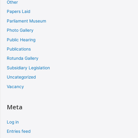
Other
Papers Laid
Parliament Museum
Photo Gallery
Public Hearing
Publications
Rotunda Gallery
Subsidiary Legislation
Uncategorized
Vacancy
Meta
Log in
Entries feed