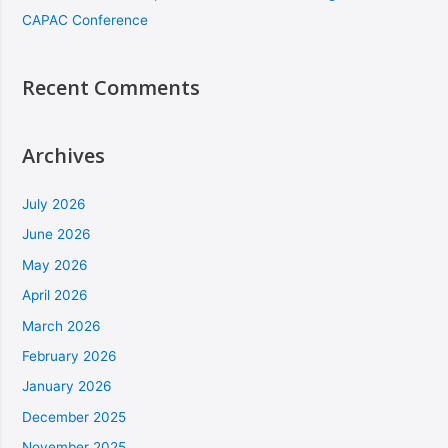
CAPAC Conference
Recent Comments
Archives
July 2026
June 2026
May 2026
April 2026
March 2026
February 2026
January 2026
December 2025
November 2025