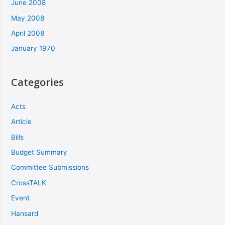
June 2008
May 2008
April 2008
January 1970
Categories
Acts
Article
Bills
Budget Summary
Committee Submissions
CrossTALK
Event
Hansard