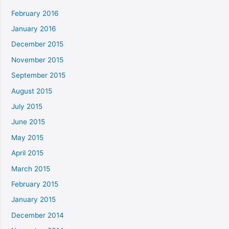
February 2016
January 2016
December 2015
November 2015
September 2015
August 2015
July 2015
June 2015
May 2015
April 2015
March 2015
February 2015
January 2015
December 2014