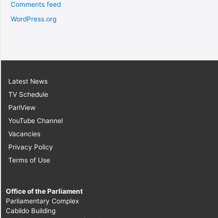
Comments feed
WordPress.org
Latest News
TV Schedule
ParlView
YouTube Channel
Vacancies
Privacy Policy
Terms of Use
Office of the Parliament
Parliamentary Complex
Cabildo Building