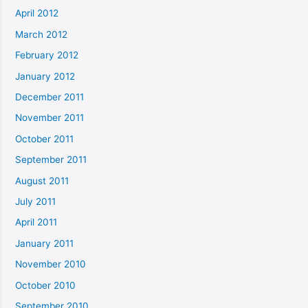
April 2012
March 2012
February 2012
January 2012
December 2011
November 2011
October 2011
September 2011
August 2011
July 2011
April 2011
January 2011
November 2010
October 2010
September 2010