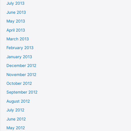
July 2013
June 2013
May 2013
April 2013
March 2013
February 2013
January 2013
December 2012
November 2012
October 2012
September 2012
August 2012
July 2012
June 2012
May 2012