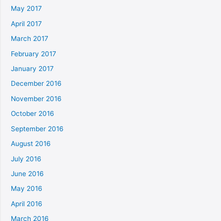
May 2017
April 2017
March 2017
February 2017
January 2017
December 2016
November 2016
October 2016
September 2016
August 2016
July 2016
June 2016
May 2016
April 2016
March 2016