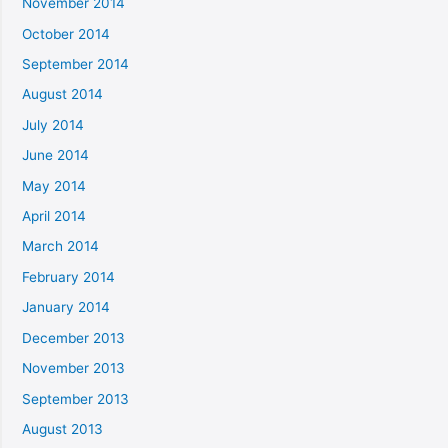
November 2014
October 2014
September 2014
August 2014
July 2014
June 2014
May 2014
April 2014
March 2014
February 2014
January 2014
December 2013
November 2013
September 2013
August 2013