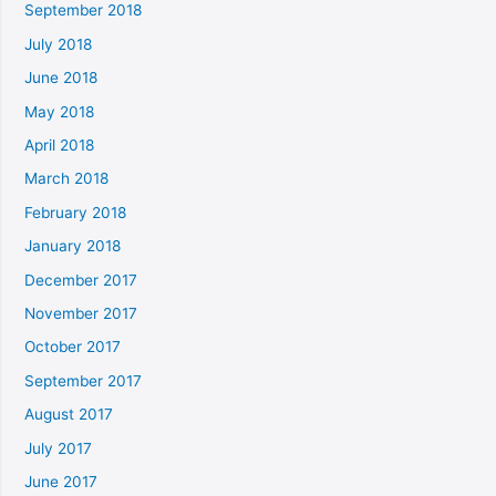
September 2018
July 2018
June 2018
May 2018
April 2018
March 2018
February 2018
January 2018
December 2017
November 2017
October 2017
September 2017
August 2017
July 2017
June 2017