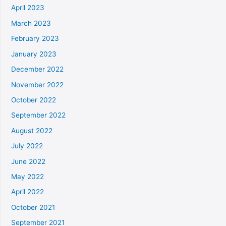
April 2023
March 2023
February 2023
January 2023
December 2022
November 2022
October 2022
September 2022
August 2022
July 2022
June 2022
May 2022
April 2022
October 2021
September 2021