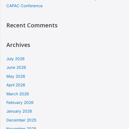
CAPAC Conference
Recent Comments
Archives
July 2026
June 2026
May 2026
April 2026
March 2026
February 2026
January 2026
December 2025
November 2025