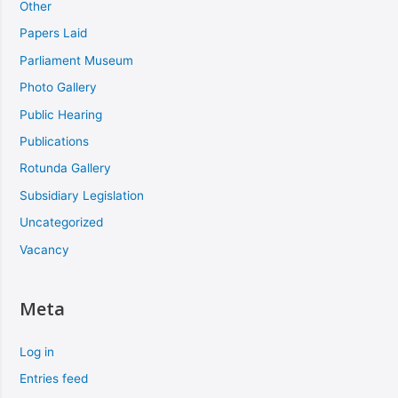
Other
Papers Laid
Parliament Museum
Photo Gallery
Public Hearing
Publications
Rotunda Gallery
Subsidiary Legislation
Uncategorized
Vacancy
Meta
Log in
Entries feed