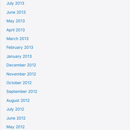
July 2013
June 2013
May 2013
April 2013
March 2013
February 2013
January 2013
December 2012
November 2012
October 2012
September 2012
August 2012
July 2012
June 2012
May 2012