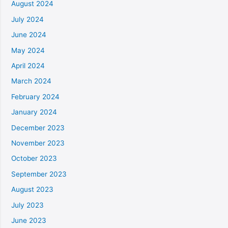
August 2024
July 2024
June 2024
May 2024
April 2024
March 2024
February 2024
January 2024
December 2023
November 2023
October 2023
September 2023
August 2023
July 2023
June 2023