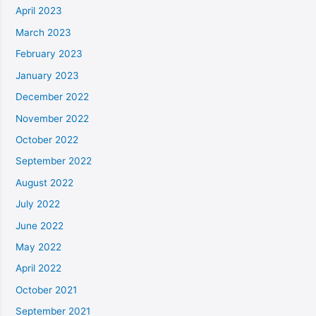
April 2023
March 2023
February 2023
January 2023
December 2022
November 2022
October 2022
September 2022
August 2022
July 2022
June 2022
May 2022
April 2022
October 2021
September 2021