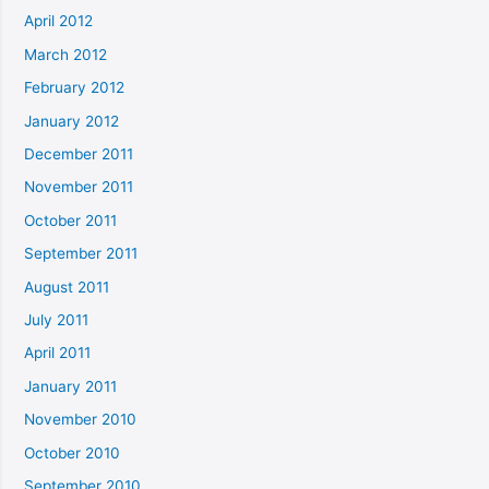
April 2012
March 2012
February 2012
January 2012
December 2011
November 2011
October 2011
September 2011
August 2011
July 2011
April 2011
January 2011
November 2010
October 2010
September 2010