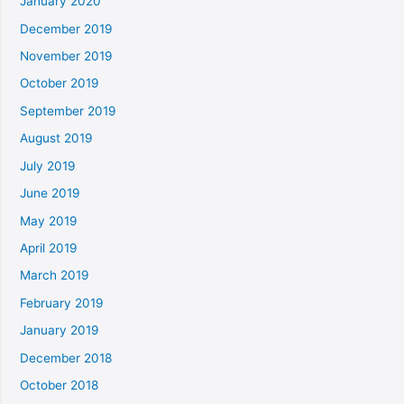
January 2020
December 2019
November 2019
October 2019
September 2019
August 2019
July 2019
June 2019
May 2019
April 2019
March 2019
February 2019
January 2019
December 2018
October 2018