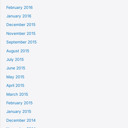
February 2016
January 2016
December 2015
November 2015
September 2015
August 2015
July 2015
June 2015
May 2015
April 2015
March 2015
February 2015
January 2015
December 2014