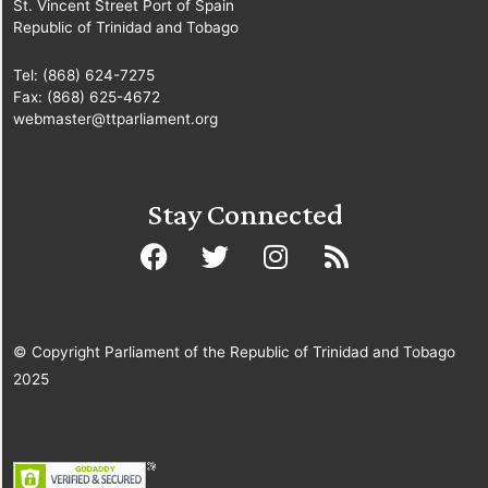
St. Vincent Street Port of Spain
Republic of Trinidad and Tobago
Tel: (868) 624-7275
Fax: (868) 625-4672
webmaster@ttparliament.org
Stay Connected
© Copyright Parliament of the Republic of Trinidad and Tobago
2025