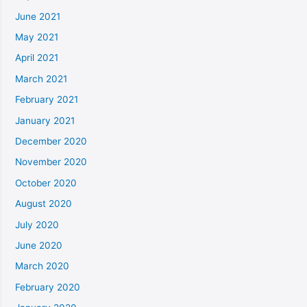
June 2021
May 2021
April 2021
March 2021
February 2021
January 2021
December 2020
November 2020
October 2020
August 2020
July 2020
June 2020
March 2020
February 2020