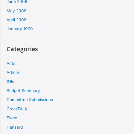
June 2008
May 2008
April 2008
January 1970
Categories
Acts
Article
Bills
Budget Summary
Committee Submissions
CrossTALK
Event
Hansard