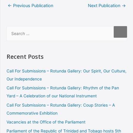
←
Previous Publication
Next Publication
→
Recent Posts
Call For Submissions – Rotunda Gallery: Our Spirit, Our Culture,
Our Independence
Call For Submissions – Rotunda Gallery: Rhythm of the Pan
Yard – A Celebration of our National Instrument
Call For Submissions – Rotunda Gallery: Coup Stories – A
Commemorative Exhibition
Vacancies at the Office of the Parliament
Parliament of the Republic of Trinidad and Tobago hosts 5th