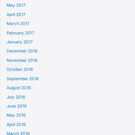
May 2017
April 2017
March 2017
February 2017
January 2017
December 2016
November 2016
October 2016
September 2016
August 2016
July 2016
June 2016
May 2016
April 2016
March 2016