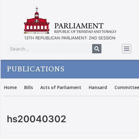
13TH REPUBLICAN PARLIAMENT: 2ND SESSION
PUBLICATIONS
Home
Bills
Acts of Parliament
Hansard
Committee
hs20040302