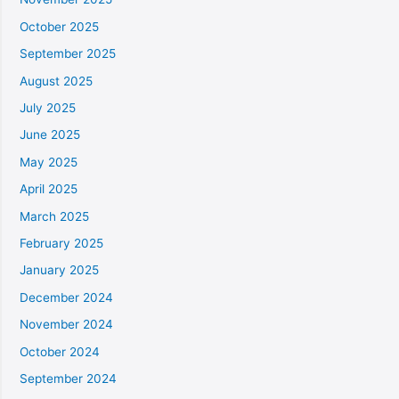
October 2025
September 2025
August 2025
July 2025
June 2025
May 2025
April 2025
March 2025
February 2025
January 2025
December 2024
November 2024
October 2024
September 2024