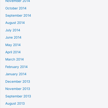
November 2014
October 2014
September 2014
August 2014
July 2014
June 2014
May 2014
April 2014
March 2014
February 2014
January 2014
December 2013
November 2013
September 2013
August 2013