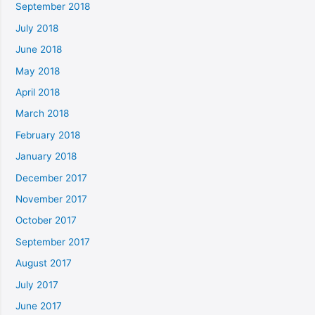
September 2018
July 2018
June 2018
May 2018
April 2018
March 2018
February 2018
January 2018
December 2017
November 2017
October 2017
September 2017
August 2017
July 2017
June 2017