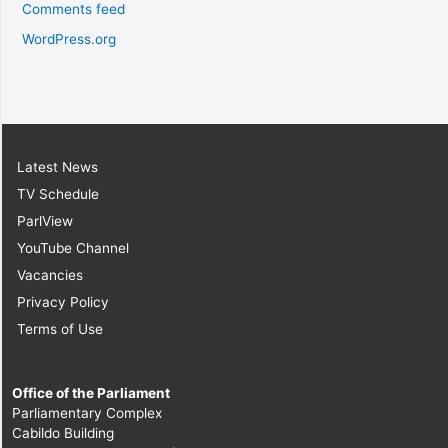
Comments feed
WordPress.org
Latest News
TV Schedule
ParlView
YouTube Channel
Vacancies
Privacy Policy
Terms of Use
Office of the Parliament
Parliamentary Complex
Cabildo Building