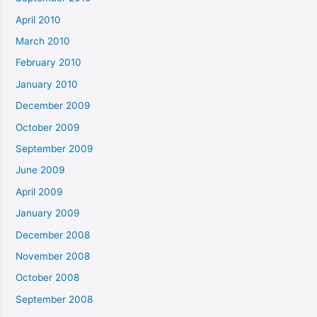
April 2010
March 2010
February 2010
January 2010
December 2009
October 2009
September 2009
June 2009
April 2009
January 2009
December 2008
November 2008
October 2008
September 2008