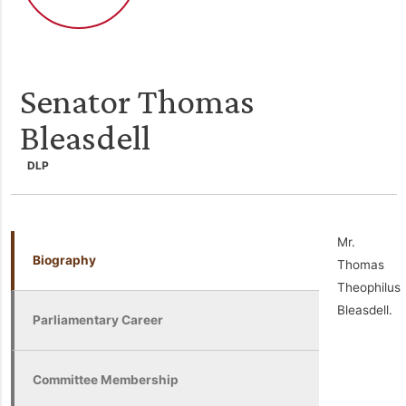
Senator Thomas
Bleasdell
DLP
Mr.
Biography
Thomas
Theophilus
Bleasdell.
Parliamentary Career
Committee Membership