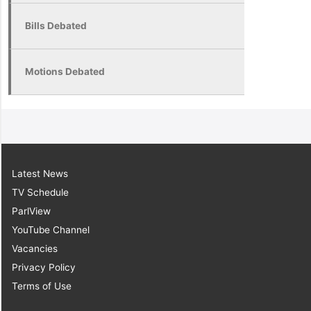
Bills Debated
Motions Debated
Latest News
TV Schedule
ParlView
YouTube Channel
Vacancies
Privacy Policy
Terms of Use