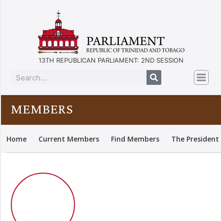
13TH REPUBLICAN PARLIAMENT: 2ND SESSION
MEMBERS
Home
Current Members
Find Members
The President 