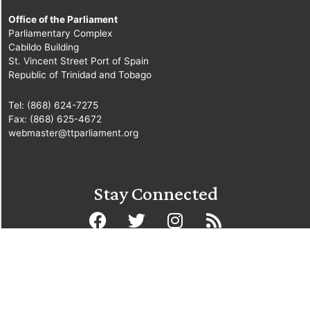
Office of the Parliament
Parliamentary Complex
Cabildo Building
St. Vincent Street Port of Spain
Republic of Trinidad and Tobago
Tel: (868) 624-7275
Fax: (868) 625-4672
webmaster@ttparliament.org
Stay Connected
© Copyright Parliament of the Republic of Trinidad and Tobago
2025