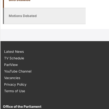
Motions Debated
Latest News
TV Schedule
ParlView
YouTube Channel
Vacancies
Privacy Policy
Terms of Use
Office of the Parliament