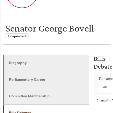
Senator George Bovell
Independent
Bills
Biography
Debate
Parliam
Parliamentary Career
Committee Membership
0 results 
Bills Debated