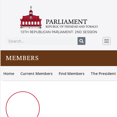
13TH REPUBLICAN PARLIAMENT: 2ND SESSION
MEMBERS
Home
Current Members
Find Members
The President 