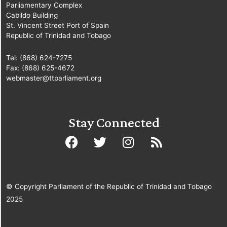
Parliamentary Complex
Cabildo Building
St. Vincent Street Port of Spain
Republic of Trinidad and Tobago
Tel: (868) 624-7275
Fax: (868) 625-4672
webmaster@ttparliament.org
Stay Connected
© Copyright Parliament of the Republic of Trinidad and Tobago
2025