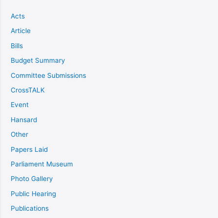
Acts
Article
Bills
Budget Summary
Committee Submissions
CrossTALK
Event
Hansard
Other
Papers Laid
Parliament Museum
Photo Gallery
Public Hearing
Publications