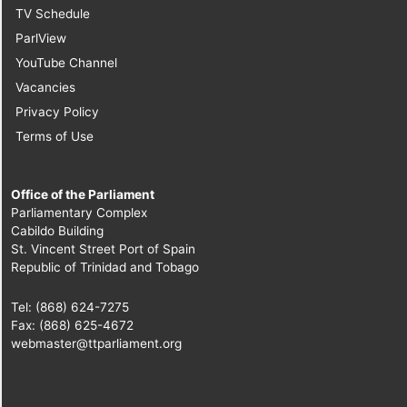
TV Schedule
ParlView
YouTube Channel
Vacancies
Privacy Policy
Terms of Use
Office of the Parliament
Parliamentary Complex
Cabildo Building
St. Vincent Street Port of Spain
Republic of Trinidad and Tobago
Tel: (868) 624-7275
Fax: (868) 625-4672
webmaster@ttparliament.org