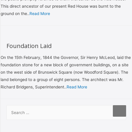
This direct ancestor of our present Red House was burnt to the
ground on the..
Read More
Foundation Laid
On the 15th February, 1844 the Governor, Sir Henry McLeod, laid the
foundation stone for a new block of government buildings, on a site
on the west side of Brunswick Square (now Woodford Square). The
land belonged to a group of eight persons. The architect was Mr.
Richard Bridgens, Superintendent..
Read More