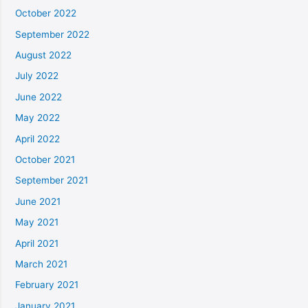
October 2022
September 2022
August 2022
July 2022
June 2022
May 2022
April 2022
October 2021
September 2021
June 2021
May 2021
April 2021
March 2021
February 2021
January 2021