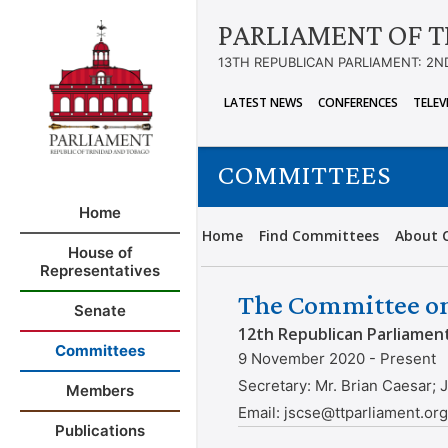
PARLIAMENT OF T
13TH REPUBLICAN PARLIAMENT: 2N
LATEST NEWS
CONFERENCES
TELEV
COMMITTEES
Home
Home
Find Committees
About 
House of
Representatives
The Committee on
Senate
12th Republican Parliamen
Committees
9 November 2020 - Present
Secretary:
Mr. Brian Caesar;
Members
Email:
jscse@ttparliament.or
Publications