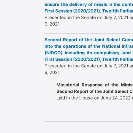
ensure the delivery of meals in the con
First Session (2020/2021), Twelfth Parl
Presented in the Senate on July 7, 2021 a
9, 2021
Second Report of the Joint Select Comm
into the operations of the National In
(NIDCO) including its compulsory land a
First Session (2020/2021), Twelfth Parl
Presented in the Senate on July 7, 2021 a
9, 2021
Ministerial Response of the Mini
Second Report of the Joint Select 
Laid in the House on June 24, 2022 