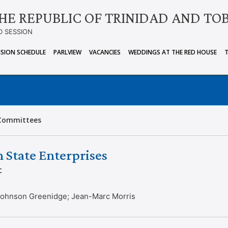
HE REPUBLIC OF TRINIDAD AND TO
D SESSION
ISION SCHEDULE
PARLVIEW
VACANCIES
WEDDINGS AT THE RED HOUSE
Committees
 State Enterprises
t
 Johnson Greenidge; Jean-Marc Morris
g