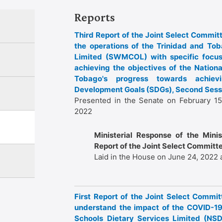
Reports
Third Report of the Joint Select Committ
the operations of the Trinidad and 
Limited (SWMCOL) with specific focus
achieving the objectives of the Nation
Tobago's progress towards achiev
Development Goals (SDGs), Second Sessi
Presented in the Senate on February 15
2022
Ministerial Response of the Minist
Report of the Joint Select Committe
Laid in the House on June 24, 2022 
First Report of the Joint Select Commit
understand the impact of the COVID-19
Schools Dietary Services Limited (NS