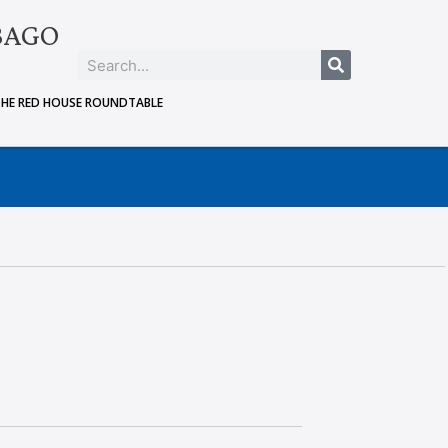
BAGO
THE RED HOUSE ROUNDTABLE