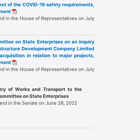
text of the COVID-19 safety requirements,
iament
nd in the House of Representatives on July
ittee on State Enterprises on an inquiry
frastructure Development Company Limited
cquisition in relation to major projects,
iament
nd in the House of Representatives on July
stry of Works and Transport to the
Committee on State Enterprises
and in the Senate on June 28, 2022