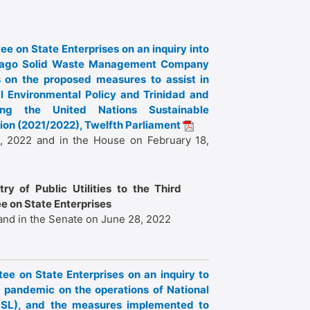
ee on State Enterprises on an inquiry into
Tobago Solid Waste Management Company
 on the proposed measures to assist in
al Environmental Policy and Trinidad and
ing the United Nations Sustainable
on (2021/2022), Twelfth Parliament
, 2022 and in the House on February 18,
ry of Public Utilities to the Third
e on State Enterprises
and in the Senate on June 28, 2022
tee on State Enterprises on an inquiry to
 pandemic on the operations of National
DSL), and the measures implemented to