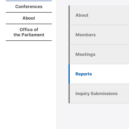
Conferences
About
About
Office of
Members
the Parliament
Meetings
Reports
Inquiry Submissions