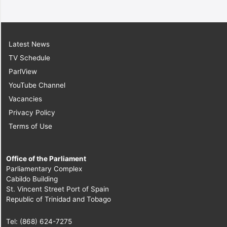
Latest News
TV Schedule
ParlView
YouTube Channel
Vacancies
Privacy Policy
Terms of Use
Office of the Parliament
Parliamentary Complex
Cabildo Building
St. Vincent Street Port of Spain
Republic of Trinidad and Tobago
Tel: (868) 624-7275