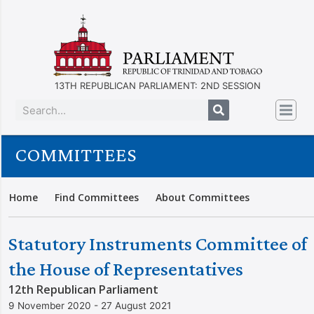
13TH REPUBLICAN PARLIAMENT: 2ND SESSION
COMMITTEES
Home
Find Committees
About Committees
Statutory Instruments Committee of
the House of Representatives
12th Republican Parliament
9 November 2020 - 27 August 2021