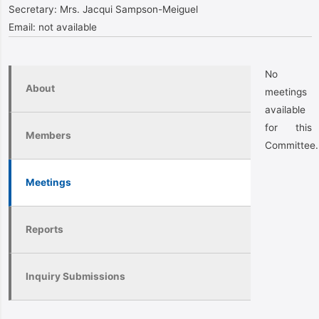
Secretary:
Mrs. Jacqui Sampson-Meiguel
Email:
not available
No
About
meetings
available
for this
Members
Committee.
Meetings
Reports
Inquiry Submissions