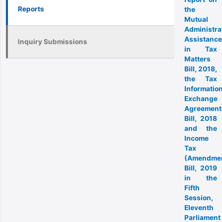
Reports
the
Mutual
Administra
Assistance
Inquiry Submissions
in Tax
Matters
Bill, 2018,
the Tax
Informatio
Exchange
Agreement
Bill, 2018
and the
Income
Tax
(Amendme
Bill, 2019
in the
Fifth
Session,
Eleventh
Parliament