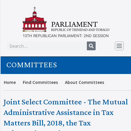
13TH REPUBLICAN PARLIAMENT: 2ND SESSION
COMMITTEES
Home
Find Committees
About Committees
Joint Select Committee - The Mutual
Administrative Assistance in Tax
Matters Bill, 2018, the Tax