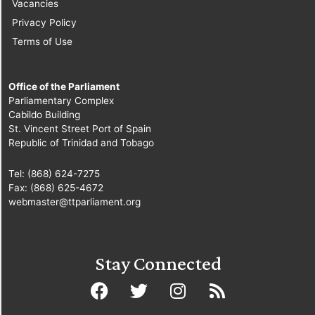
Vacancies
Privacy Policy
Terms of Use
Office of the Parliament
Parliamentary Complex
Cabildo Building
St. Vincent Street Port of Spain
Republic of Trinidad and Tobago
Tel: (868) 624-7275
Fax: (868) 625-4672
webmaster@ttparliament.org
Stay Connected