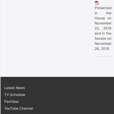
Presented
in the
House on
November
22, 2019
and in the
Senate on
November
26, 2019
Latest News
TV Schedule
ParlView
YouTube Channel