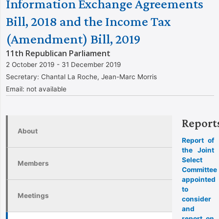
Information Exchange Agreements
Bill, 2018 and the Income Tax
(Amendment) Bill, 2019
11th Republican Parliament
2 October 2019 - 31 December 2019
Secretary:
Chantal La Roche, Jean-Marc Morris
Email:
not available
Report
About
Report of
the Joint
Select
Members
Committee
appointed
to
Meetings
consider
and
report on