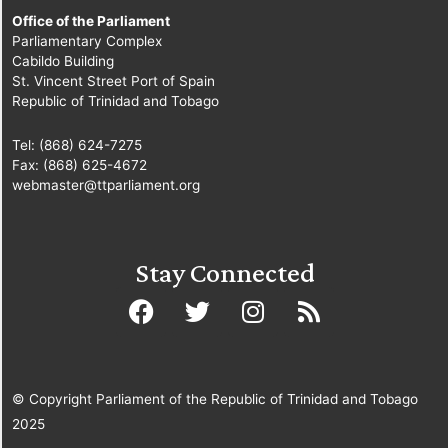
Office of the Parliament
Parliamentary Complex
Cabildo Building
St. Vincent Street Port of Spain
Republic of Trinidad and Tobago
Tel: (868) 624-7275
Fax: (868) 625-4672
webmaster@ttparliament.org
Stay Connected
© Copyright Parliament of the Republic of Trinidad and Tobago
2025