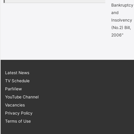
Bankruptcy
and
Insolvency
(No.2) Bill,
2006"
Latest News
TV Schedule
ParlView
YouTube Channel
Vacancies
Privacy Policy
Terms of Use