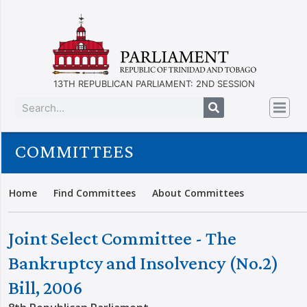
13TH REPUBLICAN PARLIAMENT: 2ND SESSION
COMMITTEES
Home
Find Committees
About Committees
Joint Select Committee - The
Bankruptcy and Insolvency (No.2)
Bill, 2006