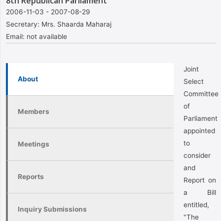
8th Republican Parliament
2006-11-03 - 2007-08-29
Secretary:
Mrs. Shaarda Maharaj
Email:
not available
Joint
About
Select
Committee
of
Members
Parliament
appointed
to
Meetings
consider
and
Reports
Report on
a Bill
entitled,
Inquiry Submissions
"The