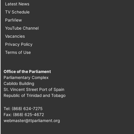
Latest News
TV Schedule
ParlView
YouTube Channel
Vacancies
Privacy Policy
Terms of Use
Office of the Parliament
Parliamentary Complex
Cabildo Building
St. Vincent Street Port of Spain
Republic of Trinidad and Tobago
Tel: (868) 624-7275
Fax: (868) 625-4672
webmaster@ttparliament.org