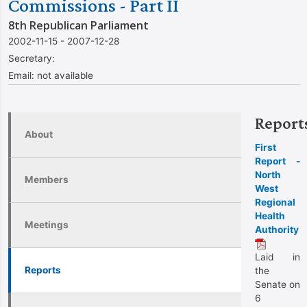
Commissions - Part II
8th Republican Parliament
2002-11-15 - 2007-12-28
Secretary:
Email:
not available
Report
About
First
Report -
North
Members
West
Regional
Health
Meetings
Authority
Laid in
Reports
the
Senate on
6