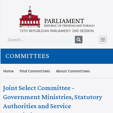
13TH REPUBLICAN PARLIAMENT: 2ND SESSION
COMMITTEES
Home
Find Committees
About Committees
Joint Select Committee -
Government Ministries, Statutory
Authorities and Service