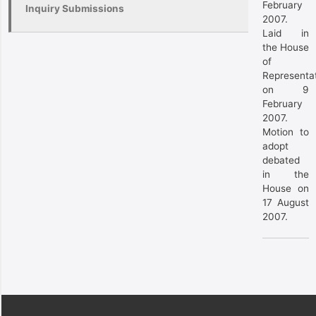
February
Inquiry Submissions
2007.
Laid in
the House
of
Representa
on 9
February
2007.
Motion to
adopt
debated
in the
House on
17 August
2007.