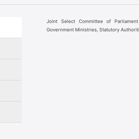
Joint Select Committee of Parliamen
Government Ministries, Statutory Authorit