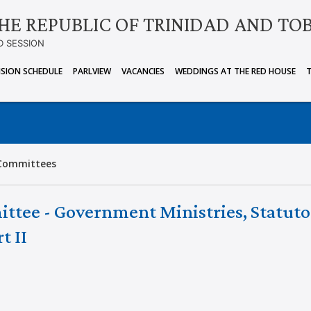
HE REPUBLIC OF TRINIDAD AND TO
D SESSION
ISION SCHEDULE
PARLVIEW
VACANCIES
WEDDINGS AT THE RED HOUSE
Committees
ittee - Government Ministries, Statuto
t II