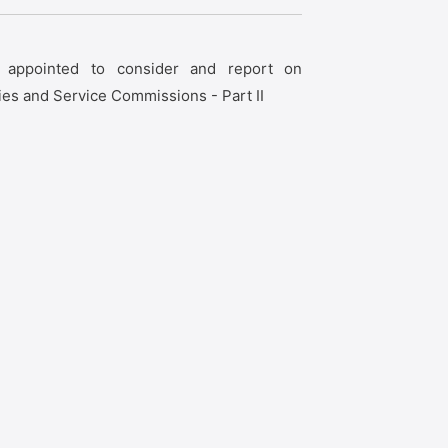
t appointed to consider and report on
ies and Service Commissions - Part II