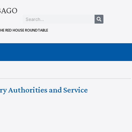
BAGO
THE RED HOUSE ROUNDTABLE
ry Authorities and Service