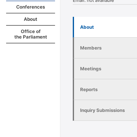
Email:
not available
Conferences
About
About
Office of
the Parliament
Members
Meetings
Reports
Inquiry Submissions