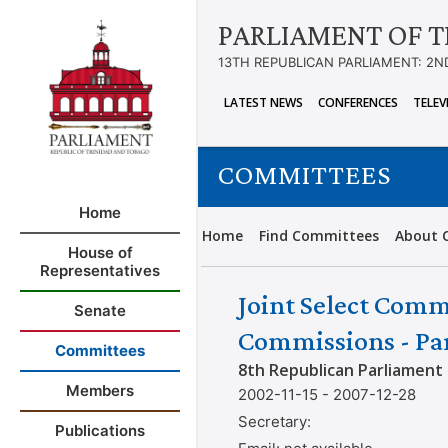
PARLIAMENT OF T
13TH REPUBLICAN PARLIAMENT: 2N
LATEST NEWS
CONFERENCES
TELEV
COMMITTEES
Home
Home
Find Committees
About 
House of
Representatives
Joint Select Comm
Senate
Commissions - Par
Committees
8th Republican Parliament
Members
2002-11-15 - 2007-12-28
Secretary:
Publications