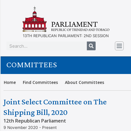
13TH REPUBLICAN PARLIAMENT: 2ND SESSION
COMMITTEES
Home
Find Committees
About Committees
Joint Select Committee on The
Shipping Bill, 2020
12th Republican Parliament
9 November 2020 - Present