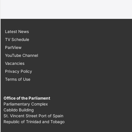
Latest News
TV Schedule
ParlView
YouTube Channel
Vacancies
Privacy Policy
Terms of Use
Office of the Parliament
Parliamentary Complex
Cabildo Building
St. Vincent Street Port of Spain
Republic of Trinidad and Tobago