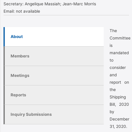
Secretary:
Angelique Massiah; Jean-Marc Morris
Email:
not available
The
About
Committee
is
mandated
Members
to
consider
and
Meetings
report on
the
Reports
Shipping
Bill, 2020
by
Inquiry Submissions
December
31, 2020.