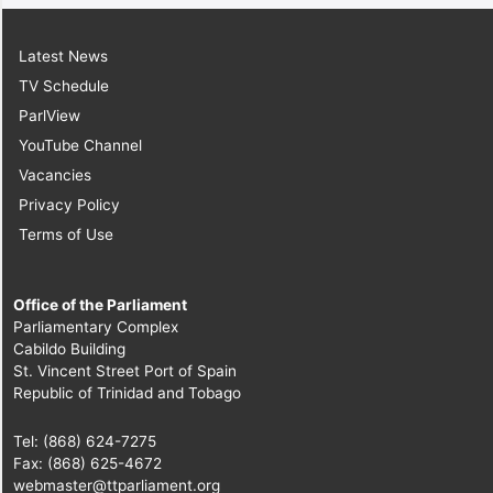
Latest News
TV Schedule
ParlView
YouTube Channel
Vacancies
Privacy Policy
Terms of Use
Office of the Parliament
Parliamentary Complex
Cabildo Building
St. Vincent Street Port of Spain
Republic of Trinidad and Tobago
Tel: (868) 624-7275
Fax: (868) 625-4672
webmaster@ttparliament.org