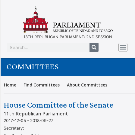
13TH REPUBLICAN PARLIAMENT: 2ND SESSION
COMMITTEES
Home
Find Committees
About Committees
House Committee of the Senate
11th Republican Parliament
2017-12-05 - 2018-09-27
Secretary: