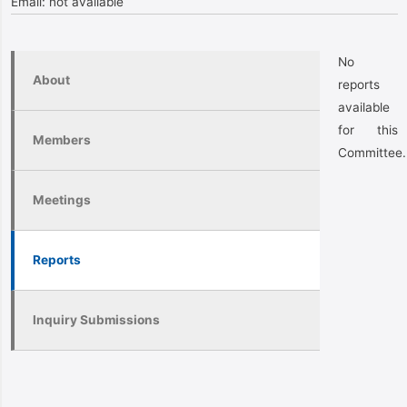
Email:
not available
No
About
reports
available
for this
Members
Committee.
Meetings
Reports
Inquiry Submissions